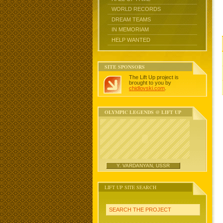
WORLD RECORDS
DREAM TEAMS
IN MEMORIAM
HELP WANTED
SITE SPONSORS
The Lift Up project is
brought to you by
chidlovski.com
.
OLYMPIC LEGENDS @ LIFT UP
Y. VARDANYAN, USSR
LIFT UP SITE SEARCH
SEARCH THE PROJECT