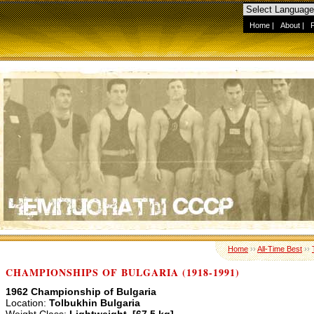
Home
|
About
|
Home
››
All-Time Best
››
CHAMPIONSHIPS OF BULGARIA (1918-1991)
1962 Championship of Bulgaria
Location:
Tolbukhin Bulgaria