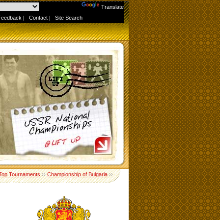
Powered by
Translate
Feedback
|
Contact
|
Site Search
Top Tournaments
››
Championship of Bulgaria
››