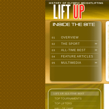
HISTORY OF OLYMPIC WEIGHTLIFTING
OVERVIEW
01
THE SPORT
02
ALL-TIME BEST
03
FEATURE ARTICLES
04
MULTIMEDIA
05
LIFT UP: ALL-TIME BEST
TOP TOURNAMENTS
TOP LIFTERS
HALL OF FAME