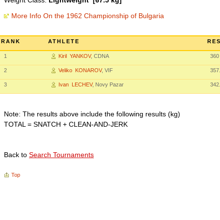
Weight Class:
Lightweight [67.5 kg]
More Info On the 1962 Championship of Bulgaria
RANK
ATHLETE
RES
1
Kiril YANKOV
, CDNA
360
2
Veliko KONAROV
, VIF
357
3
Ivan LECHEV
, Novy Pazar
342
Note: The results above include the following results (kg)
TOTAL = SNATCH + CLEAN-AND-JERK
Back to
Search Tournaments
Top