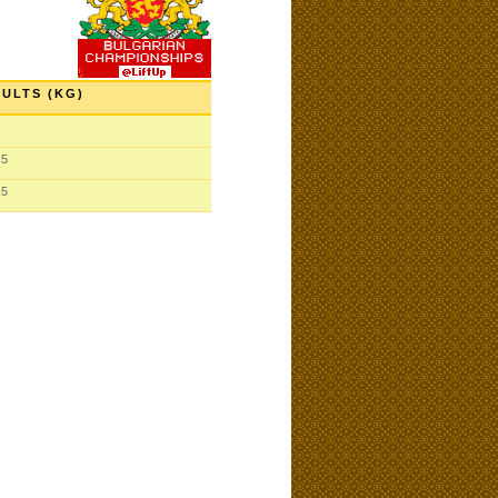
ULTS (KG)
.5
.5