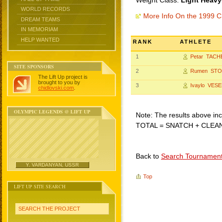
Weight Class:
Light Heavy
WORLD RECORDS
More Info On the 1999 C
DREAM TEAMS
IN MEMORIAM
HELP WANTED
RANK
ATHLETE
1
Petar TACH
SITE SPONSORS
2
Rumen ST
The Lift Up project is
brought to you by
3
Ivaylo VES
chidlovski.com
.
OLYMPIC LEGENDS @ LIFT UP
Note: The results above incl
TOTAL = SNATCH + CLEA
Back to
Search Tournamen
Y. VARDANYAN, USSR
Top
LIFT UP SITE SEARCH
SEARCH THE PROJECT