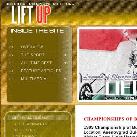
HISTORY OF OLYMPIC WEIGHTLIFTING
OVERVIEW
01
THE SPORT
02
ALL-TIME BEST
03
FEATURE ARTICLES
04
MULTIMEDIA
05
LIFT UP: ALL-TIME BEST
CHAMPIONSHIPS OF BU
TOP TOURNAMENTS
1999 Championship of Bu
TOP LIFTERS
Location:
Asenovgrad Bul
HALL OF FAME