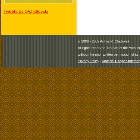
Tweets by @chidlovski
© 2000 - 2009
Arthur R. Chidlovski
All rights reserved. No part of this web 
without the prior written permission of its 
Privacy Policy
|
Material Usage Statemen