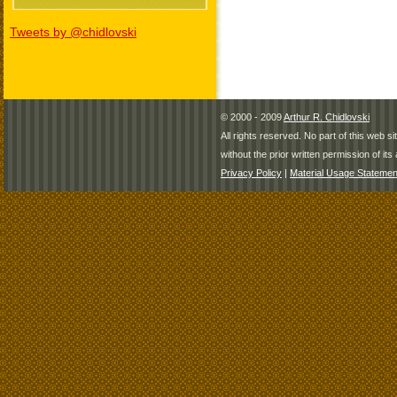
Tweets by @chidlovski
© 2000 - 2009
Arthur R. Chidlovski
All rights reserved. No part of this web 
without the prior written permission of its 
Privacy Policy
|
Material Usage Statemen