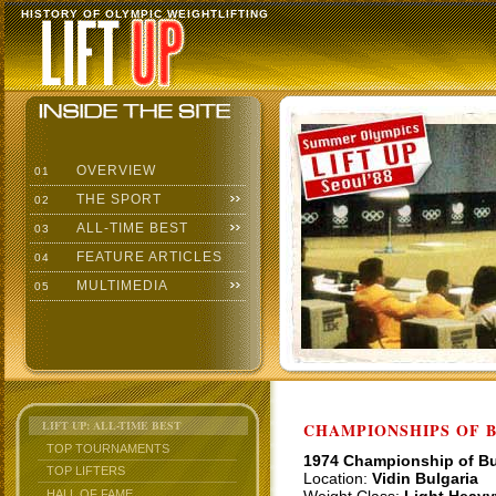
HISTORY OF OLYMPIC WEIGHTLIFTING
OVERVIEW
01
THE SPORT
02
ALL-TIME BEST
03
FEATURE ARTICLES
04
MULTIMEDIA
05
LIFT UP: ALL-TIME BEST
CHAMPIONSHIPS OF BU
TOP TOURNAMENTS
1974 Championship of Bu
TOP LIFTERS
Location:
Vidin Bulgaria
HALL OF FAME