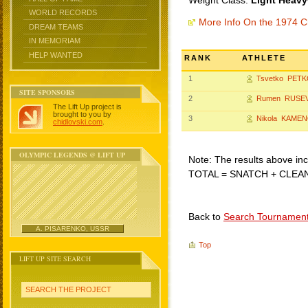
Weight Class:
Light Heavy
WORLD RECORDS
More Info On the 1974 C
DREAM TEAMS
IN MEMORIAM
HELP WANTED
RANK
ATHLETE
1
Tsvetko PET
SITE SPONSORS
2
Rumen RUSE
The Lift Up project is
brought to you by
3
Nikola KAME
chidlovski.com
.
OLYMPIC LEGENDS @ LIFT UP
Note: The results above incl
TOTAL = SNATCH + CLEA
Back to
Search Tournamen
A. PISARENKO, USSR
Top
LIFT UP SITE SEARCH
SEARCH THE PROJECT