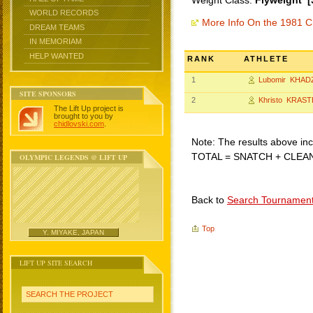
Weight Class:
Flyweight [
WORLD RECORDS
More Info On the 1981 C
DREAM TEAMS
IN MEMORIAM
HELP WANTED
RANK
ATHLETE
1
Lubomir KHAD
SITE SPONSORS
2
Khristo KRAST
The Lift Up project is
brought to you by
chidlovski.com
.
Note: The results above incl
TOTAL = SNATCH + CLEA
OLYMPIC LEGENDS @ LIFT UP
Back to
Search Tournamen
Top
Y. MIYAKE, JAPAN
LIFT UP SITE SEARCH
SEARCH THE PROJECT