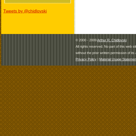
Tweets by @chidlovski
© 2000 - 2009
Arthur R. Chidlovski
All rights reserved. No part of this web 
without the prior written permission of its 
Privacy Policy
|
Material Usage Statemen