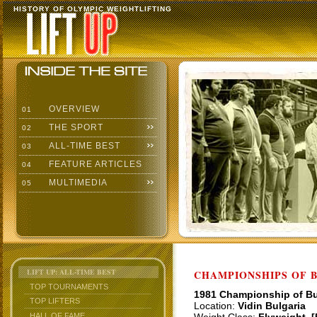
HISTORY OF OLYMPIC WEIGHTLIFTING
OVERVIEW
01
THE SPORT
02
ALL-TIME BEST
03
FEATURE ARTICLES
04
MULTIMEDIA
05
LIFT UP: ALL-TIME BEST
CHAMPIONSHIPS OF BU
TOP TOURNAMENTS
1981 Championship of Bu
TOP LIFTERS
Location:
Vidin Bulgaria
HALL OF FAME