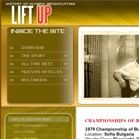
HISTORY OF OLYMPIC WEIGHTLIFTING
OVERVIEW
01
THE SPORT
02
ALL-TIME BEST
03
FEATURE ARTICLES
04
MULTIMEDIA
05
LIFT UP: ALL-TIME BEST
CHAMPIONSHIPS OF BU
TOP TOURNAMENTS
1979 Championship of Bu
TOP LIFTERS
Location:
Sofia Bulgaria
HALL OF FAME