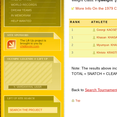
Weight Class:
Flyweight [
WORLD RECORDS
More Info On the 1979 C
DREAM TEAMS
IN MEMORIAM
HELP WANTED
RANK
ATHLETE
1
Georgi KAOSE
SITE SPONSORS
1
Khasan KHAS
The Lift Up project is
brought to you by
2
Myumyun KHA
chidlovski.com
.
3
Khristo KRAST
OLYMPIC LEGENDS @ LIFT UP
Note: The results above incl
TOTAL = SNATCH + CLEA
Y. VARDANYAN, USSR
Back to
Search Tournamen
LIFT UP SITE SEARCH
Top
SEARCH THE PROJECT