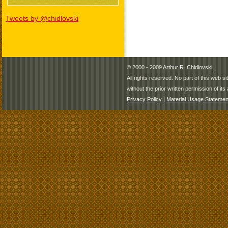
Tweets by @chidlovski
© 2000 - 2009
Arthur R. Chidlovski
All rights reserved. No part of this web 
without the prior written permission of its 
Privacy Policy
|
Material Usage Statemen