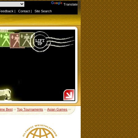
Powered by
Translate
Feedback
|
Contact
|
Site Search
Time Best
››
Top Tournaments
››
Asian Games
››