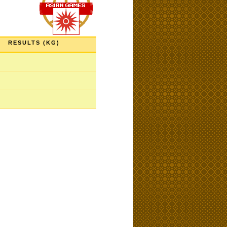
RESULTS (KG)