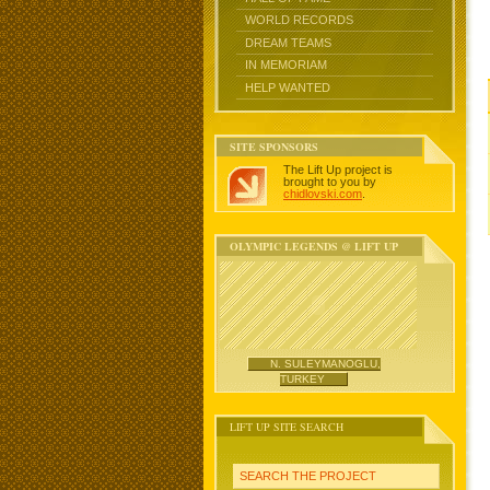
WORLD RECORDS
DREAM TEAMS
IN MEMORIAM
HELP WANTED
SITE SPONSORS
The Lift Up project is
brought to you by
chidlovski.com
.
OLYMPIC LEGENDS @ LIFT UP
N. SULEYMANOGLU,
TURKEY
LIFT UP SITE SEARCH
SEARCH THE PROJECT