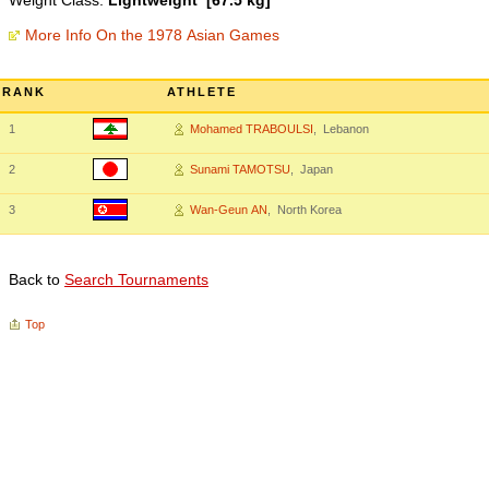
Weight Class:
Lightweight [67.5 kg]
More Info On the 1978 Asian Games
RANK
ATHLETE
1
Mohamed TRABOULSI
, Lebanon
2
Sunami TAMOTSU
, Japan
3
Wan-Geun AN
, North Korea
Back to
Search Tournaments
Top