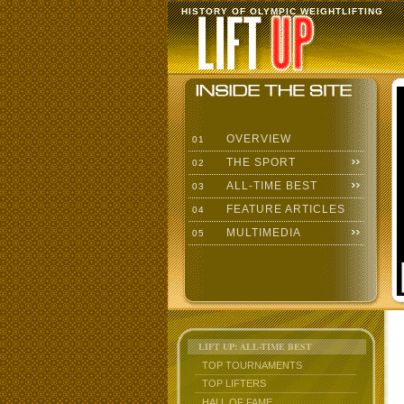
HISTORY OF OLYMPIC WEIGHTLIFTING
OVERVIEW
01
THE SPORT
02
ALL-TIME BEST
03
FEATURE ARTICLES
04
MULTIMEDIA
05
LIFT UP: ALL-TIME BEST
TOP TOURNAMENTS
TOP LIFTERS
HALL OF FAME