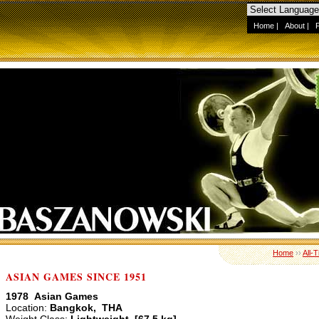
Home
|
About
|
Home
››
All-
ASIAN GAMES SINCE 1951
1978 Asian Games
Location:
Bangkok, THA