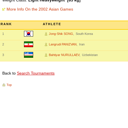
Weight Class:
Light Heavyweight [85 kg]
More Info On the 2002 Asian Games
RANK
ATHLETE
1
Jong-Shik SONG
, South Korea
2
Langrudi PANIZVAN
, Iran
3
Bahtiyar NURULLAEV
, Uzbekistan
Back to
Search Tournaments
Top