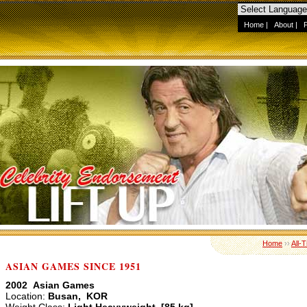
Home
|
About
|
Home
››
All-
ASIAN GAMES SINCE 1951
2002 Asian Games
Location:
Busan, KOR