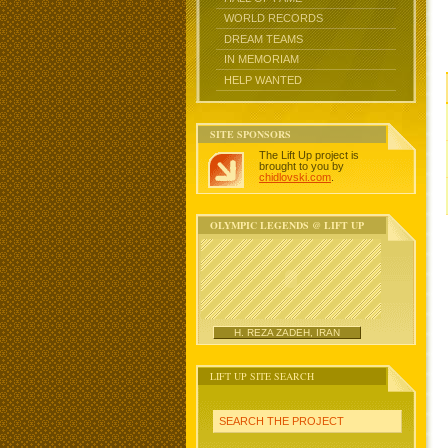
WORLD RECORDS
DREAM TEAMS
IN MEMORIAM
HELP WANTED
SITE SPONSORS
The Lift Up project is
brought to you by
chidlovski.com
.
OLYMPIC LEGENDS @ LIFT UP
H. REZA ZADEH, IRAN
LIFT UP SITE SEARCH
SEARCH THE PROJECT