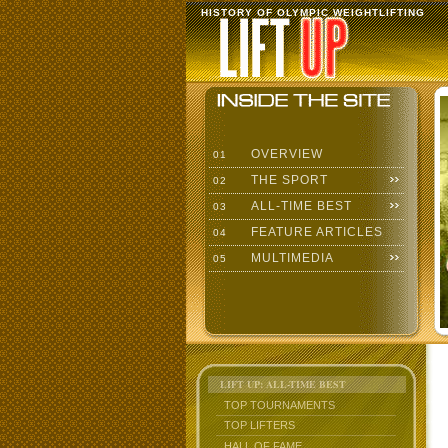
HISTORY OF OLYMPIC WEIGHTLIFTING
OVERVIEW
01
THE SPORT
02
ALL-TIME BEST
03
FEATURE ARTICLES
04
MULTIMEDIA
05
LIFT UP: ALL-TIME BEST
TOP TOURNAMENTS
TOP LIFTERS
HALL OF FAME