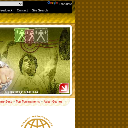
Powered by
Translate
Feedback
|
Contact
|
Site Search
Time Best
››
Top Tournaments
››
Asian Games
››