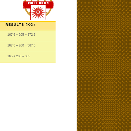
RESULTS (KG)
167.5
+ 205
= 372.5
167.5
+ 200
= 367.5
165
+ 200
= 365