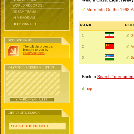
Weight Class:
Light Heavy
WORLD RECORDS
More Info On the 1998 
DREAM TEAMS
IN MEMORIAM
HELP WANTED
RANK
ATH
1
S
SITE SPONSORS
The Lift Up project is
2
A
brought to you by
chidlovski.com
.
3
B
OLYMPIC LEGENDS @ LIFT UP
Back to
Search Tournamen
Top
Y. VARDANYAN, USSR
LIFT UP SITE SEARCH
SEARCH THE PROJECT