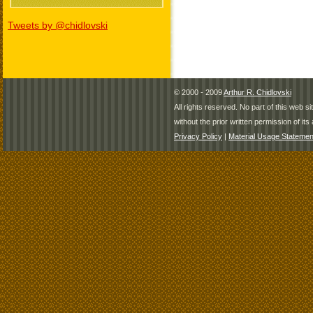
Tweets by @chidlovski
© 2000 - 2009
Arthur R. Chidlovski
All rights reserved. No part of this web 
without the prior written permission of its 
Privacy Policy
|
Material Usage Statemen