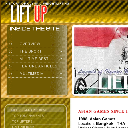
HISTORY OF OLYMPIC WEIGHTLIFTING
OVERVIEW
01
THE SPORT
02
ALL-TIME BEST
03
FEATURE ARTICLES
04
MULTIMEDIA
05
LIFT UP: ALL-TIME BEST
ASIAN GAMES SINCE 1
TOP TOURNAMENTS
1998 Asian Games
TOP LIFTERS
Location:
Bangkok, THA
HALL OF FAME