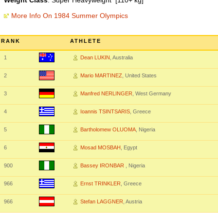
Weight Class
: Super Heavyweight [110+ kg]
More Info On 1984 Summer Olympics
RANK
ATHLETE
1
Dean LUKIN
, Australia
2
Mario MARTINEZ
, United States
3
Manfred NERLINGER
, West Germany
4
Ioannis TSINTSARIS
, Greece
5
Bartholomew OLUOMA
, Nigeria
6
Mosad MOSBAH
, Egypt
900
Bassey IRONBAR
, Nigeria
966
Ernst TRINKLER
, Greece
966
Stefan LAGGNER
, Austria