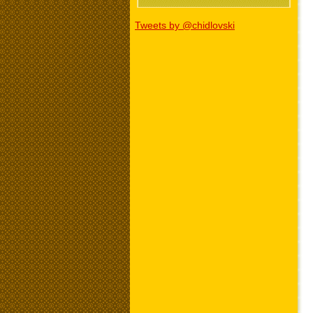
Tweets by @chidlovski