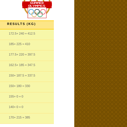
RESULTS (KG)
172.5
+ 240
= 412.5
185
+ 225
= 410
177.5
+ 220
= 397.5
162.5
+ 185
= 347.5
150
+ 187.5
= 337.5
150
+ 180
= 330
155
+ 0
= 0
140
+ 0
= 0
170
+ 215
= 385