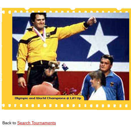
Back to
Search Tournaments