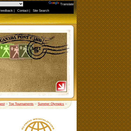
Powered by
Translate
Feedback
|
Contact
|
Site Search
Best
››
Top Tournaments
››
Summer Olympics
››