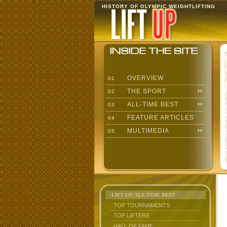
HISTORY OF OLYMPIC WEIGHTLIFTING
OVERVIEW
01
THE SPORT
02
ALL-TIME BEST
03
FEATURE ARTICLES
04
MULTIMEDIA
05
LIFT UP: ALL-TIME BEST
TOP TOURNAMENTS
TOP LIFTERS
HALL OF FAME