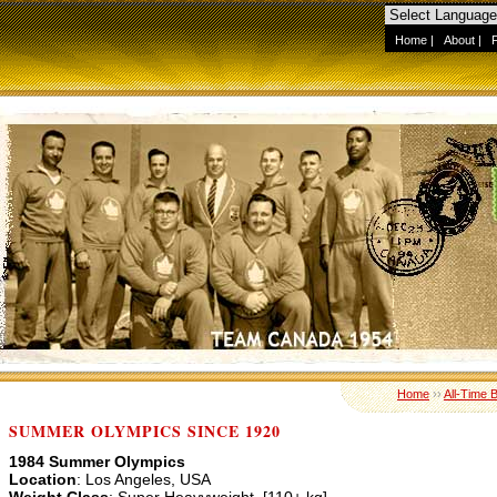
Home
|
About
|
Home
››
All-Time 
SUMMER OLYMPICS SINCE 1920
1984 Summer Olympics
Location
: Los Angeles, USA