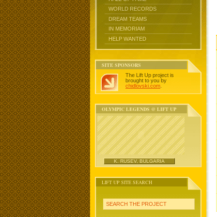
WORLD RECORDS
DREAM TEAMS
IN MEMORIAM
HELP WANTED
SITE SPONSORS
The Lift Up project is
brought to you by
chidlovski.com
.
OLYMPIC LEGENDS @ LIFT UP
K. RUSEV, BULGARIA
LIFT UP SITE SEARCH
SEARCH THE PROJECT