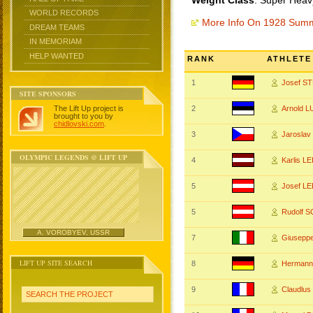
Weight Class
: Super Heav
WORLD RECORDS
More Info On 1928 Sum
DREAM TEAMS
IN MEMORIAM
HELP WANTED
RANK
ATHLETE
1
Josef 
SITE SPONSORS
The Lift Up project is
2
Arnold 
brought to you by
chidlovski.com
.
3
Jarosla
OLYMPIC LEGENDS @ LIFT UP
4
Karlis L
5
Josef L
5
Rudolf 
A. VOROBYEV, USSR
7
Giusepp
LIFT UP SITE SEARCH
8
Hermann
9
Claudlu
SEARCH THE PROJECT