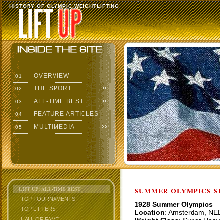
HISTORY OF OLYMPIC WEIGHTLIFTING
OVERVIEW
01
THE SPORT
02
ALL-TIME BEST
03
FEATURE ARTICLES
04
MULTIMEDIA
05
LIFT UP: ALL-TIME BEST
SUMMER OLYMPICS SI
TOP TOURNAMENTS
1928 Summer Olympics
TOP LIFTERS
Location
: Amsterdam, NE
HALL OF FAME