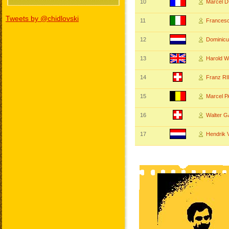
10
Marcel 
Tweets by @chidlovski
11
Frances
12
Dominic
13
Harold
14
Franz R
15
Marcel 
16
Walter 
17
Hendrik