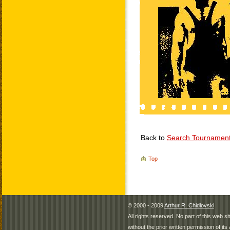
Back to
Search Tournamen
Top
© 2000 - 2009
Arthur R. Chidlovski
All rights reserved. No part of this web 
without the prior written permission of its 