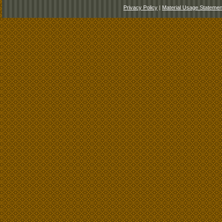
Privacy Policy
|
Material Usage Statemen