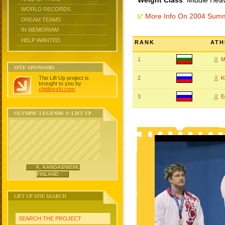
Weight Class
: Middle Hea
WORLD RECORDS
More Info On 2004 Sum
DREAM TEAMS
IN MEMORIAM
HELP WANTED
RANK
ATH
1
M
SITE SPONSORS
The Lift Up project is
2
K
brought to you by
chidlovski.com
.
3
E
OLYMPIC LEGENDS @ LIFT UP
K. KANGASNIEMI,
FINLAND
LIFT UP SITE SEARCH
SEARCH THE PROJECT