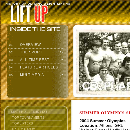
HISTORY OF OLYMPIC WEIGHTLIFTING
OVERVIEW
01
THE SPORT
02
ALL-TIME BEST
03
FEATURE ARTICLES
04
MULTIMEDIA
05
LIFT UP: ALL-TIME BEST
SUMMER OLYMPICS SI
TOP TOURNAMENTS
2004 Summer Olympics
TOP LIFTERS
Location
: Athens, GRE
HALL OF FAME