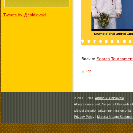
Tweets by @chidlovski
Back to
Search Tournamen
Top
© 2000 - 2009
Arthur R. Chidlovski
All rights reserved. No part of this web 
without the prior written permission of its 
Privacy Policy
|
Material Usage Statemen