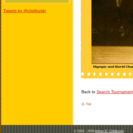
Tweets by @chidlovski
Back to
Search Tournamen
Top
© 2000 - 2009
Arthur R. Chidlovski