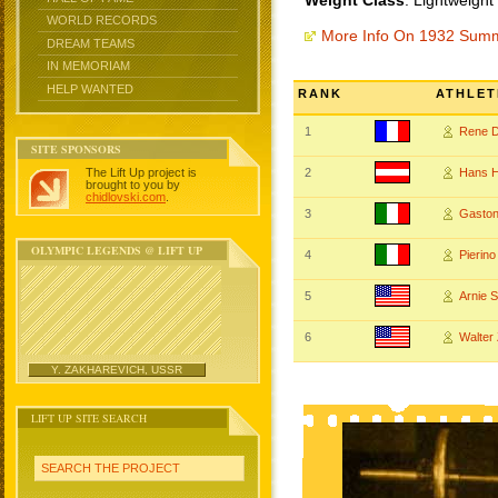
Weight Class
: Lightweight
WORLD RECORDS
More Info On 1932 Sum
DREAM TEAMS
IN MEMORIAM
HELP WANTED
RANK
ATHLET
1
Rene 
SITE SPONSORS
The Lift Up project is
2
Hans 
brought to you by
chidlovski.com
.
3
Gaston
OLYMPIC LEGENDS @ LIFT UP
4
Pierin
5
Arnie
6
Walte
Y. ZAKHAREVICH, USSR
LIFT UP SITE SEARCH
SEARCH THE PROJECT