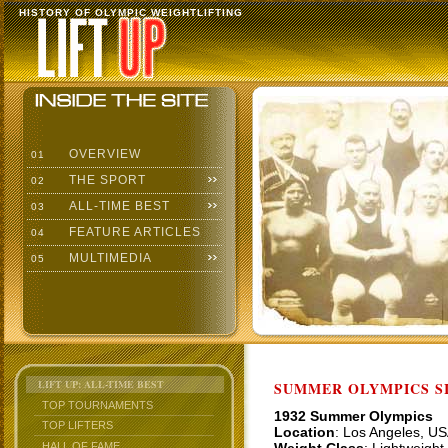
HISTORY OF OLYMPIC WEIGHTLIFTING
OVERVIEW
01
THE SPORT
02
ALL-TIME BEST
03
FEATURE ARTICLES
04
MULTIMEDIA
05
LIFT UP: ALL-TIME BEST
SUMMER OLYMPICS SI
TOP TOURNAMENTS
1932 Summer Olympics
TOP LIFTERS
Location
: Los Angeles, U
HALL OF FAME