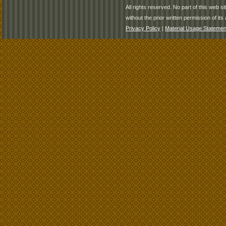
All rights reserved. No part of this web 
without the prior written permission of its 
Privacy Policy
|
Material Usage Statemen