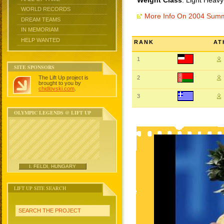
Weight Class
: Light Heav
WORLD RECORDS
More Info On 2004 Sum
DREAM TEAMS
IN MEMORIAM
HELP WANTED
RANK
AT
1
SITE SPONSORS
The Lift Up project is
2
brought to you by
chidlovski.com
.
3
OLYMPIC LEGENDS @ LIFT UP
I. FELDI, HUNGARY
LIFT UP SITE SEARCH
SEARCH THE PROJECT