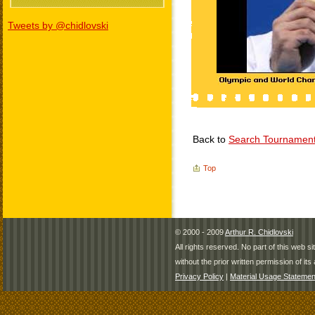
Tweets by @chidlovski
Back to
Search Tournamen
Top
© 2000 - 2009
Arthur R. Chidlovski
All rights reserved. No part of this web 
without the prior written permission of its 
Privacy Policy
|
Material Usage Statemen