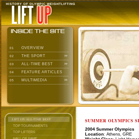
HISTORY OF OLYMPIC WEIGHTLIFTING
OVERVIEW
01
THE SPORT
02
ALL-TIME BEST
03
FEATURE ARTICLES
04
MULTIMEDIA
05
LIFT UP: ALL-TIME BEST
SUMMER OLYMPICS SI
TOP TOURNAMENTS
2004 Summer Olympics
TOP LIFTERS
Location
: Athens, GRE
HALL OF FAME