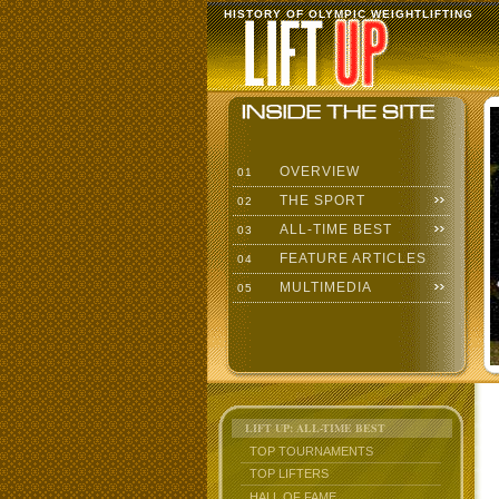
HISTORY OF OLYMPIC WEIGHTLIFTING
OVERVIEW
01
THE SPORT
02
ALL-TIME BEST
03
FEATURE ARTICLES
04
MULTIMEDIA
05
LIFT UP: ALL-TIME BEST
TOP TOURNAMENTS
TOP LIFTERS
HALL OF FAME