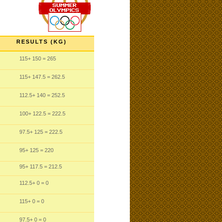
RESULTS (KG)
115
+ 150
= 265
115
+ 147.5
= 262.5
112.5
+ 140
= 252.5
100
+ 122.5
= 222.5
97.5
+ 125
= 222.5
95
+ 125
= 220
95
+ 117.5
= 212.5
112.5
+ 0
= 0
115
+ 0
= 0
97.5
+ 0
= 0