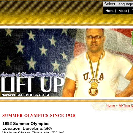
Home
|
About
|
Home
››
All-Time 
SUMMER OLYMPICS SINCE 1920
1992 Summer Olympics
Location
: Barcelona, SPA