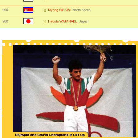
900
Myong Sik KIM
, North Korea
900
Hiroshi WATANABE
, Japan