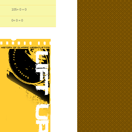
105
+ 0
= 0
0
+ 0
= 0