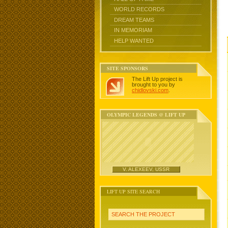
WORLD RECORDS
DREAM TEAMS
IN MEMORIAM
HELP WANTED
SITE SPONSORS
The Lift Up project is
brought to you by
chidlovski.com
.
OLYMPIC LEGENDS @ LIFT UP
V. ALEXEEV, USSR
LIFT UP SITE SEARCH
SEARCH THE PROJECT