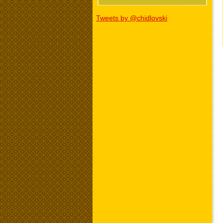
Tweets by @chidlovski