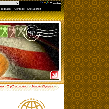
Powered by
Translate
Feedback
|
Contact
|
Site Search
Best
››
Top Tournaments
››
Summer Olympics
››