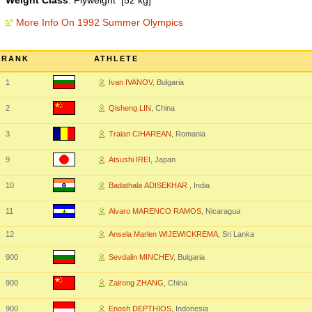
Weight Class
: Flyweight [52 kg]
More Info On 1992 Summer Olympics
RANK
ATHLETE
1
Ivan IVANOV
, Bulgaria
2
Qisheng LIN
, China
3
Traian CIHAREAN
, Romania
9
Atsushi IREI
, Japan
10
Badathala ADISEKHAR
, India
11
Alvaro MARENCO RAMOS
, Nicaragua
12
Ansela Marlen WIJEWICKREMA
, Sri Lanka
900
Sevdalin MINCHEV
, Bulgaria
900
Zairong ZHANG
, China
900
Enosh DEPTHIOS
, Indonesia