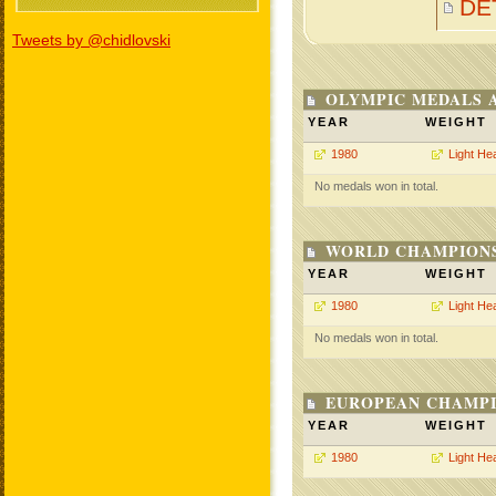
DE
Tweets by @chidlovski
OLYMPIC MEDALS 
YEAR
WEIGHT
1980
Light He
No medals won in total.
WORLD CHAMPIONS
YEAR
WEIGHT
1980
Light He
No medals won in total.
EUROPEAN CHAMPI
YEAR
WEIGHT
1980
Light He