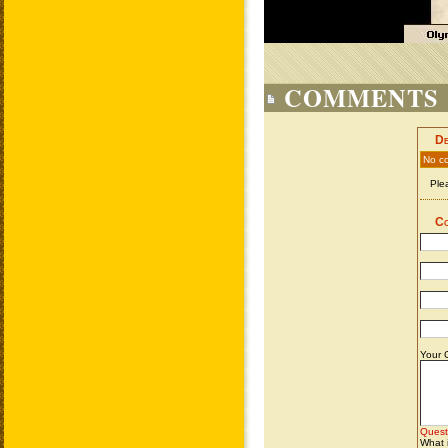
COMMENTS