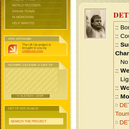
WORLD RECORDS
DREAM TEAMS
DET
IN MEMORIAM
HELP WANTED
:: Bo
:: Co
SITE SPONSORS
::
Su
The Lift Up project is
brought to you by
chidlovski.com
.
Cham
No m
OLYMPIC LEGENDS @ LIFT UP
::
We
Ligh
::
Wo
::
Mo
V. ALEXEEV, USSR
DET
LIFT UP SITE SEARCH
Tour
DE
SEARCH THE PROJECT