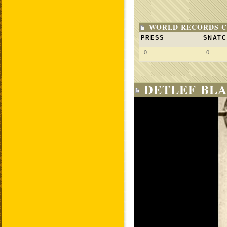
WORLD RECORDS C
PRESS
SNAT
0
0
DETLEF BLA