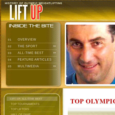
HISTORY OF OLYMPIC WEIGHTLIFTING
OVERVIEW
01
THE SPORT
02
ALL-TIME BEST
03
FEATURE ARTICLES
04
MULTIMEDIA
05
TOP OLYMPIC
LIFT UP: ALL-TIME BEST
TOP TOURNAMENTS
TOP LIFTERS
HALL OF FAME