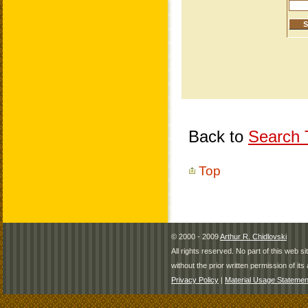
Back to
Search T
Top
© 2000 - 2009
Arthur R. Chidlovski
All rights reserved. No part of this web 
without the prior written permission of its 
Privacy Policy
|
Material Usage Statemen