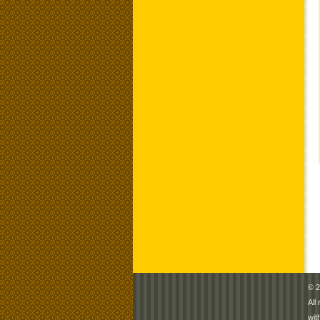
© 2
All
wit