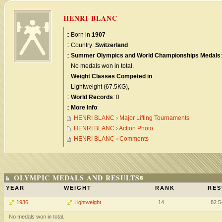
HENRI BLANC
:: Born in
1907
:: Country:
Switzerland
::
Summer Olympics and World Championships Medals
:
No medals won in total.
::
Weight Classes Competed in
:
Lightweight (67.5KG),
::
World Records
: 0
::
More Info
:
HENRI BLANC › Major Lifting Tournaments
HENRI BLANC › Action Photo
HENRI BLANC › Comments
OLYMPIC MEDALS AND RESULTS
YEAR
WEIGHT
RANK
RES
1936
Lightweight
14
82.5
No medals won in total.