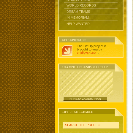
WORLD RECORDS
DREAM TEAMS
IN MEMORIAM
HELP WANTED
SITE SPONSORS
The Lift Up project is
brought to you by
chidlovski.com
.
OLYMPIC LEGENDS @ LIFT UP
H. REZA ZADEH, IRAN
LIFT UP SITE SEARCH
SEARCH THE PROJECT