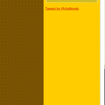
Tweets by @chidlovski