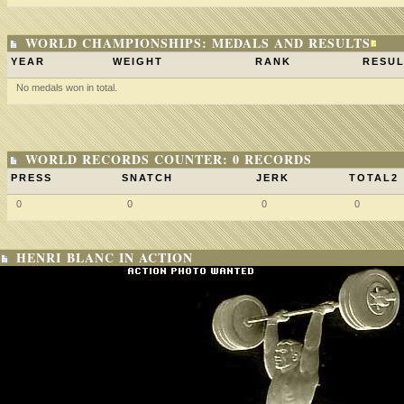
WORLD CHAMPIONSHIPS: MEDALS AND RESULTS
YEAR
WEIGHT
RANK
RESUL
No medals won in total.
WORLD RECORDS COUNTER: 0 RECORDS
PRESS
SNATCH
JERK
TOTAL2
0
0
0
0
HENRI BLANC IN ACTION