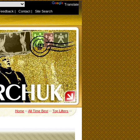
Powered by
Translate
Feedback
|
Contact
|
Site Search
Home
››
All-Time Best
››
Top Lifters
››