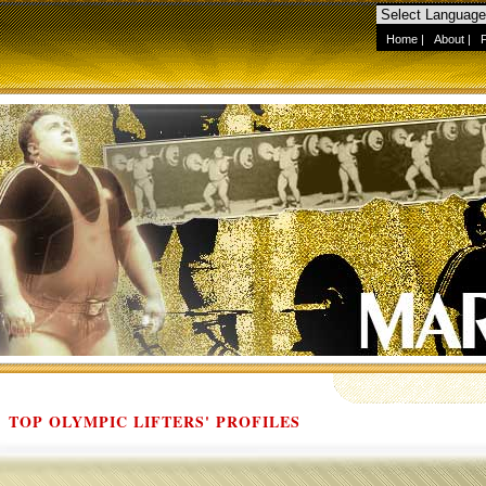
Home
|
About
|
TOP OLYMPIC LIFTERS' PROFILES