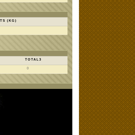
TS (KG)
TOTAL3
0