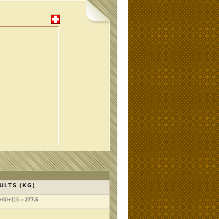
ULTS (KG)
+80+115 =
277.5