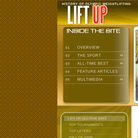
HISTORY OF OLYMPIC WEIGHTLIFTING
OVERVIEW
01
THE SPORT
02
ALL-TIME BEST
03
FEATURE ARTICLES
04
MULTIMEDIA
05
LIFT UP: ALL-TIME BEST
TOP TOURNAMENTS
TOP LIFTERS
HALL OF FAME