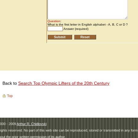
Back to
Search Top Olympic Lifters of the 20th Century
Top
000 - 2009
Arthur R. Chidlovski
 rights reserved. No part of this web site can be reproduced, stored or transmitted in any fo
hout the prior written permission of its author.