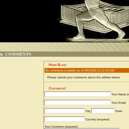
COMMENTS