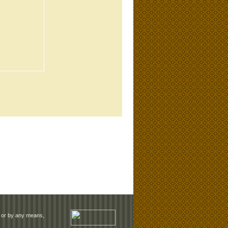
rm or by any means,