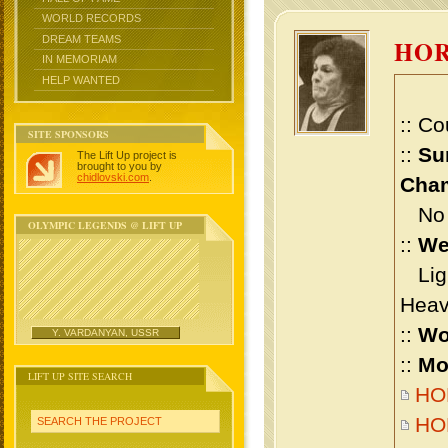
WORLD RECORDS
DREAM TEAMS
HO
IN MEMORIAM
HELP WANTED
:: Co
SITE SPONSORS
::
Su
The Lift Up project is
brought to you by
chidlovski.com
.
Cham
No m
OLYMPIC LEGENDS @ LIFT UP
::
We
Ligh
Heav
::
Wo
Y. VARDANYAN, USSR
::
Mo
LIFT UP SITE SEARCH
HOR
HOR
SEARCH THE PROJECT