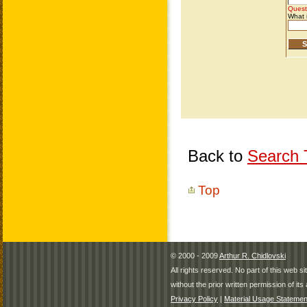
Back to
Search T
Top
© 2000 - 2009
Arthur R. Chidlovski
All rights reserved. No part of this web 
without the prior written permission of its 
Privacy Policy
|
Material Usage Statemen