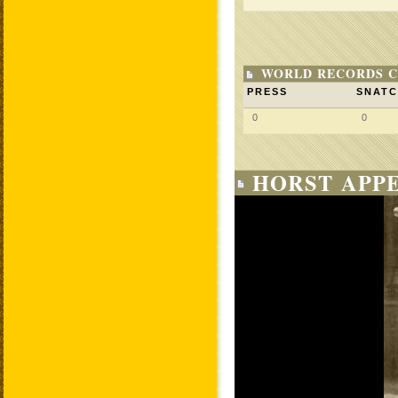
WORLD RECORDS C
PRESS
SNAT
0
0
HORST APPE