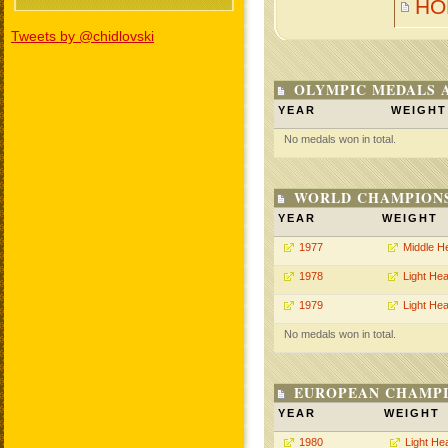
HO
Tweets by @chidlovski
OLYMPIC MEDALS 
YEAR
WEIGHT
No medals won in total.
WORLD CHAMPIONS
YEAR
WEIGHT
1977
Middle H
1978
Light He
1979
Light He
No medals won in total.
EUROPEAN CHAMPI
YEAR
WEIGHT
1980
Light He