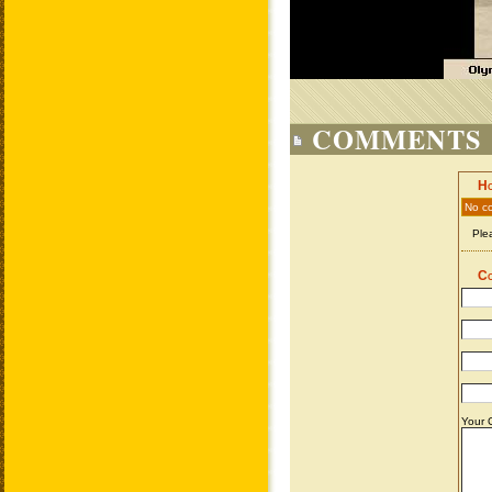
COMMENTS