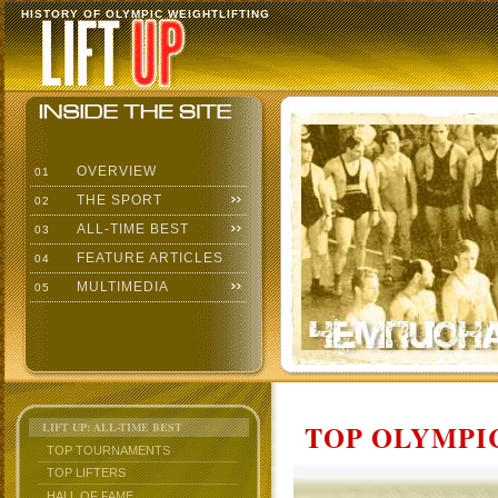
HISTORY OF OLYMPIC WEIGHTLIFTING
OVERVIEW
01
THE SPORT
02
ALL-TIME BEST
03
FEATURE ARTICLES
04
MULTIMEDIA
05
TOP OLYMPIC
LIFT UP: ALL-TIME BEST
TOP TOURNAMENTS
TOP LIFTERS
HALL OF FAME