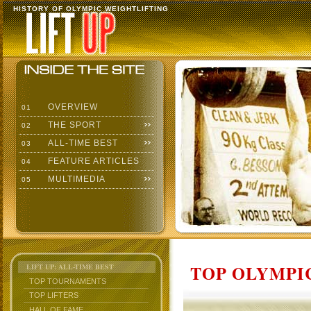
HISTORY OF OLYMPIC WEIGHTLIFTING
OVERVIEW
01
THE SPORT
02
ALL-TIME BEST
03
FEATURE ARTICLES
04
MULTIMEDIA
05
TOP OLYMPIC
LIFT UP: ALL-TIME BEST
TOP TOURNAMENTS
TOP LIFTERS
HALL OF FAME