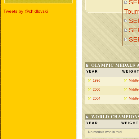
SER
Tour
Tweets by @chidlovski
SE
SE
SE
OLYMPIC MEDALS 
YEAR
WEIGH
1996
Middle
2000
Middle
2004
Middle
WORLD CHAMPIONS
YEAR
WEIGHT
No medals won in total.