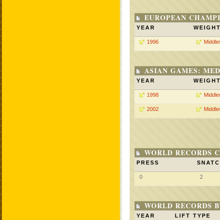
EUROPEAN CHAMPI
YEAR
WEIGH
1996
Middle
ASIAN GAMES: MED
YEAR
WEIGH
1998
Middle
2002
Middle
WORLD RECORDS C
PRESS
SNAT
0
2
WORLD RECORDS B
YEAR
LIFT TYPE