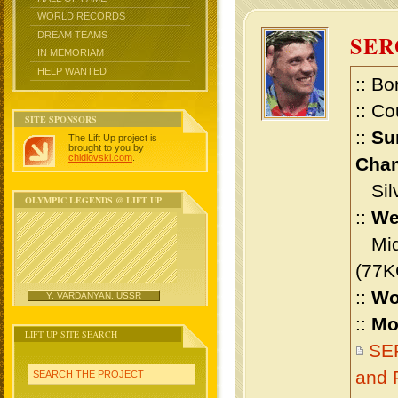
WORLD RECORDS
DREAM TEAMS
SER
IN MEMORIAM
HELP WANTED
:: Bo
:: Co
SITE SPONSORS
::
Su
The Lift Up project is
brought to you by
chidlovski.com
.
Cham
Silv
OLYMPIC LEGENDS @ LIFT UP
::
We
Midd
(77K
::
Wo
Y. VARDANYAN, USSR
::
Mo
LIFT UP SITE SEARCH
SE
and 
SEARCH THE PROJECT