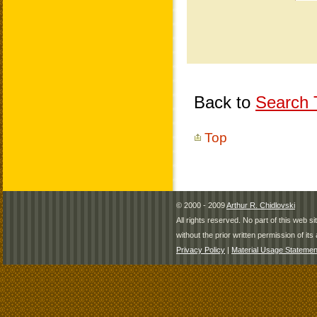
Back to
Search T
Top
© 2000 - 2009
Arthur R. Chidlovski
All rights reserved. No part of this web 
without the prior written permission of its 
Privacy Policy
|
Material Usage Statemen