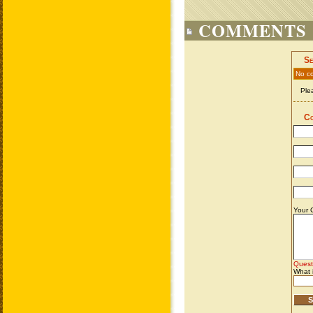
COMMENTS