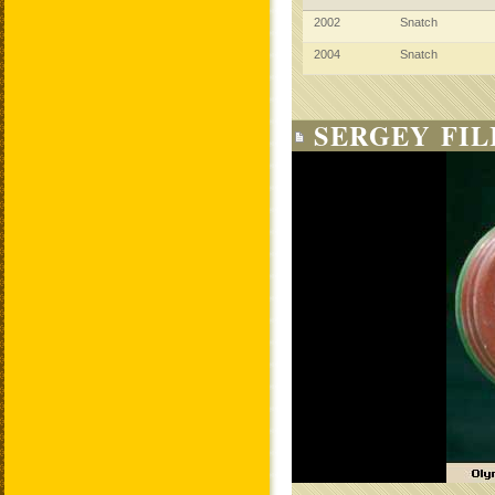
2002
Snatch
2004
Snatch
SERGEY FIL