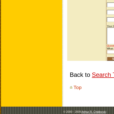
Back to
Search T
Top
© 2000 - 2009
Arthur R. Chidlovski