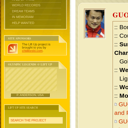
WORLD RECORDS
DREAM TEAMS
GU
IN MEMORIAM
HELP WANTED
:: Bo
:: Co
SITE SPONSORS
::
Su
The Lift Up project is
brought to you by
chidlovski.com
.
Cham
Gold
OLYMPIC LEGENDS @ LIFT UP
::
We
Ligh
::
Wo
::
Mo
P. ANDERSON, USA
GU
LIFT UP SITE SEARCH
and 
GU
SEARCH THE PROJECT