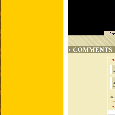
COMMENTS