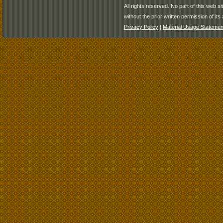
All rights reserved. No part of this web 
without the prior written permission of its 
Privacy Policy
|
Material Usage Statemen