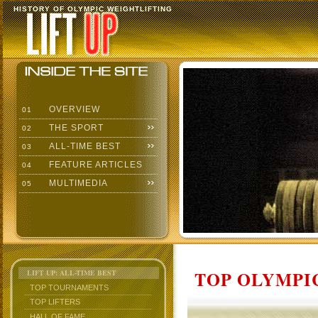
HISTORY OF OLYMPIC WEIGHTLIFTING
OVERVIEW
01
THE SPORT
02
ALL-TIME BEST
03
FEATURE ARTICLES
04
MULTIMEDIA
05
TOP OLYMPIC
LIFT UP: ALL-TIME BEST
TOP TOURNAMENTS
TOP LIFTERS
HALL OF FAME