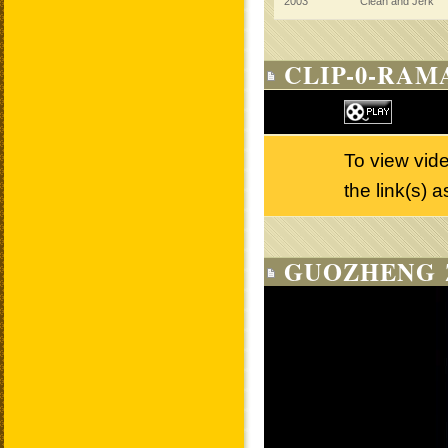
2003
Clean and Jerk
CLIP-0-RAM
To view vid
the link(s) 
GUOZHENG 