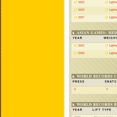
2002
Lightw
2003
Lightw
2007
Lightw
ASIAN GAMES: MED
YEAR
WEIGH
2002
Lightw
2006
Lightw
WORLD RECORDS C
PRESS
SNAT
0
0
WORLD RECORDS 
YEAR
LIFT TYPE