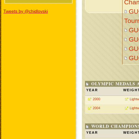
Cham
GU
Tweets by @chidlovski
Tour
GU
GU
GU
GU
OLYMPIC MEDALS 
YEAR
WEIGH
2000
Lightw
2004
Lightw
WORLD CHAMPIONS
YEAR
WEIGH