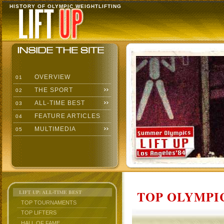
HISTORY OF OLYMPIC WEIGHTLIFTING
OVERVIEW
01
THE SPORT
02
ALL-TIME BEST
03
FEATURE ARTICLES
04
MULTIMEDIA
05
TOP OLYMPIC
LIFT UP: ALL-TIME BEST
TOP TOURNAMENTS
TOP LIFTERS
HALL OF FAME