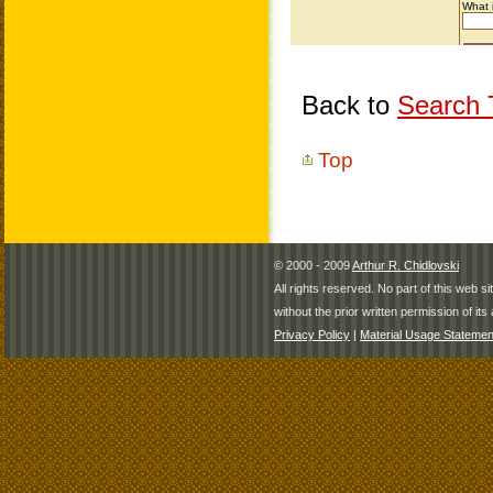
Back to
Search T
Top
© 2000 - 2009
Arthur R. Chidlovski
All rights reserved. No part of this web 
without the prior written permission of its 
Privacy Policy
|
Material Usage Statemen