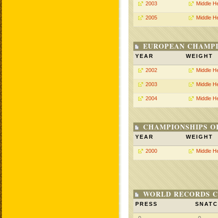
2003
Middle H
2005
Middle H
EUROPEAN CHAMPI
YEAR
WEIGHT
2002
Middle H
2003
Middle H
2004
Middle H
CHAMPIONSHIPS O
YEAR
WEIGHT
2000
Middle H
WORLD RECORDS C
PRESS
SNAT