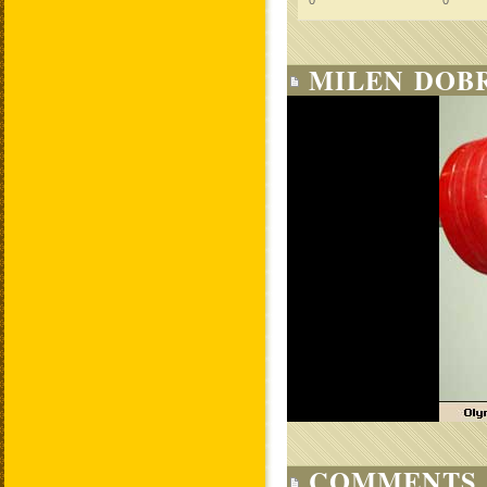
0
0
MILEN DOBR
COMMENTS