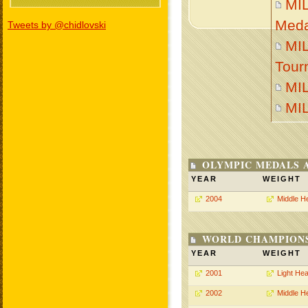
MI
Meda
Tweets by @chidlovski
MIL
Tour
MI
MI
OLYMPIC MEDALS 
YEAR
WEIGHT
2004
Middle H
WORLD CHAMPIONS
YEAR
WEIGHT
2001
Light He
2002
Middle H