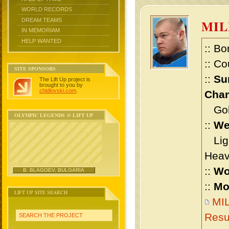
WORLD RECORDS
DREAM TEAMS
MI
IN MEMORIAM
HELP WANTED
:: Bo
:: Co
SITE SPONSORS
::
Su
The Lift Up project is
brought to you by
chidlovski.com
.
Cham
Gold 
OLYMPIC LEGENDS @ LIFT UP
::
We
Ligh
Heav
::
Wo
B. BLAGOEV, BULGARIA
::
Mo
LIFT UP SITE SEARCH
MI
Resu
SEARCH THE PROJECT