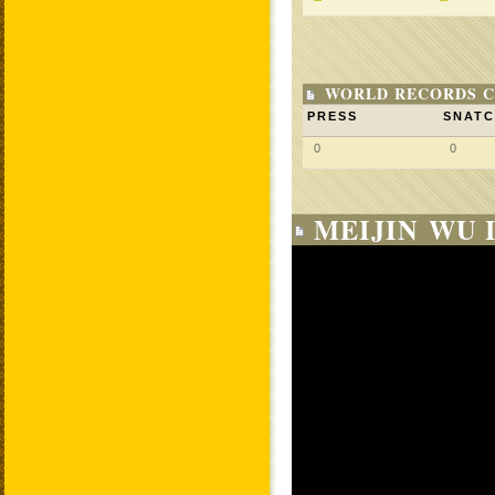
WORLD RECORDS C
PRESS
SNAT
0
0
MEIJIN WU 