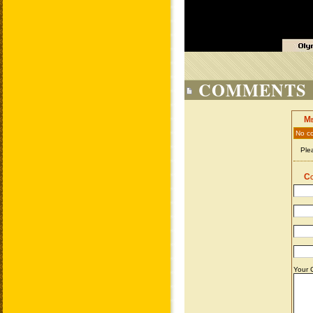
COMMENTS