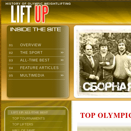
HISTORY OF OLYMPIC WEIGHTLIFTING
OVERVIEW
01
THE SPORT
02
ALL-TIME BEST
03
FEATURE ARTICLES
04
MULTIMEDIA
05
TOP OLYMPIC
LIFT UP: ALL-TIME BEST
TOP TOURNAMENTS
TOP LIFTERS
HALL OF FAME