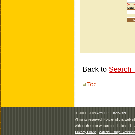
Back to
Search T
Top
© 2000 - 2009
Arthur R. Chidlovski
All rights reserved. No part of this web 
without the prior written permission of its 
Privacy Policy
|
Material Usage Statemen