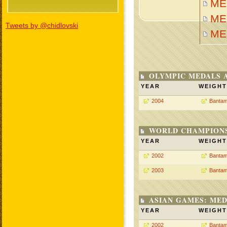
MEI
MEI
Tweets by @chidlovski
ME
OLYMPIC MEDALS 
YEAR
WEIGHT
2004
Bantam
WORLD CHAMPIONS
YEAR
WEIGHT
2002
Bantam
2003
Bantam
ASIAN GAMES: MED
YEAR
WEIGHT
2002
Bantam