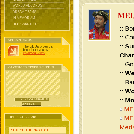
WORLD RECORDS
DREAM TEAMS
MEI
IN MEMORIAM
HELP WANTED
:: Bo
:: Co
SITE SPONSORS
::
Su
The Lift Up project is
brought to you by
chidlovski.com
.
Cham
Gold 
OLYMPIC LEGENDS @ LIFT UP
::
We
Bant
::
Wo
::
Mo
K. KAKHIASHVILIS,
GREECE
MEI
LIFT UP SITE SEARCH
MEI
Meda
SEARCH THE PROJECT