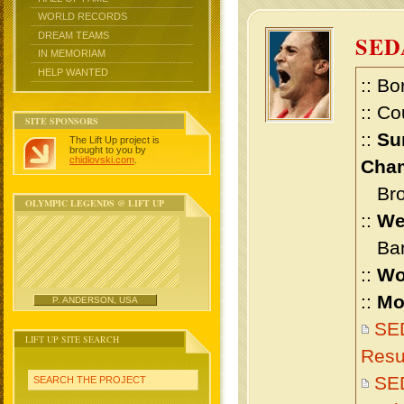
WORLD RECORDS
DREAM TEAMS
SED
IN MEMORIAM
HELP WANTED
:: Bo
:: Co
SITE SPONSORS
::
Su
The Lift Up project is
brought to you by
chidlovski.com
.
Cham
Bron
OLYMPIC LEGENDS @ LIFT UP
::
We
Bant
::
Wo
::
Mo
P. ANDERSON, USA
SE
LIFT UP SITE SEARCH
Resu
SE
SEARCH THE PROJECT