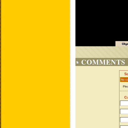
COMMENTS