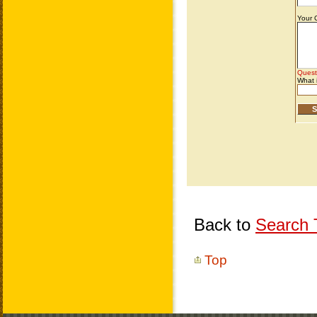
Back to
Search T
Top