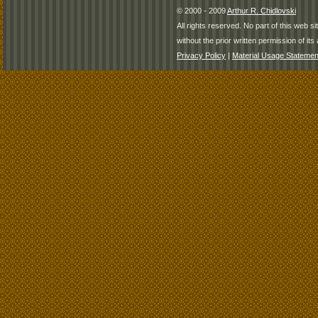
© 2000 - 2009
Arthur R. Chidlovski
All rights reserved. No part of this web 
without the prior written permission of its 
Privacy Policy
|
Material Usage Statemen