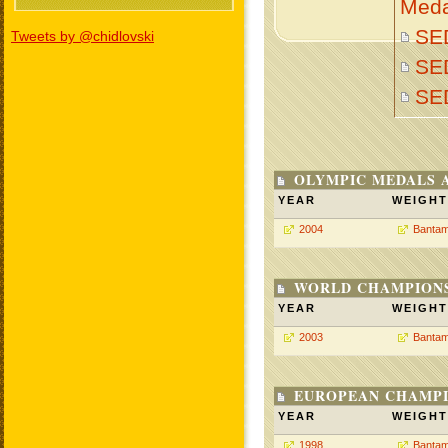
Meda
SED
Tweets by @chidlovski
SED
SE
OLYMPIC MEDALS 
YEAR
WEIGHT
2004
Bantam
WORLD CHAMPIONS
YEAR
WEIGHT
2003
Bantam
EUROPEAN CHAMPI
YEAR
WEIGHT
1998
Bantam