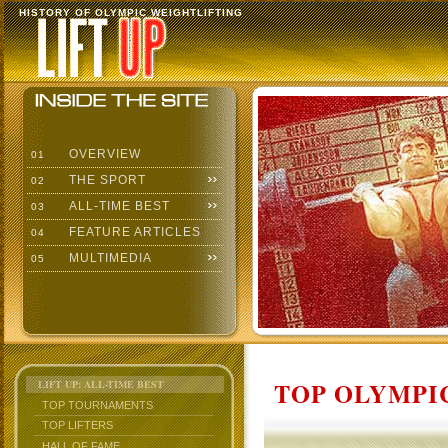
HISTORY OF OLYMPIC WEIGHTLIFTING
OVERVIEW
01
THE SPORT
02
ALL-TIME BEST
03
FEATURE ARTICLES
04
MULTIMEDIA
05
TOP OLYMPIC
LIFT UP: ALL-TIME BEST
TOP TOURNAMENTS
TOP LIFTERS
HALL OF FAME