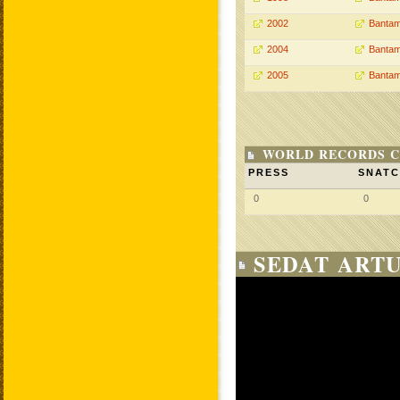
2002
Bantam
2004
Bantam
2005
Bantam
WORLD RECORDS C
PRESS
SNAT
0
0
SEDAT ARTU