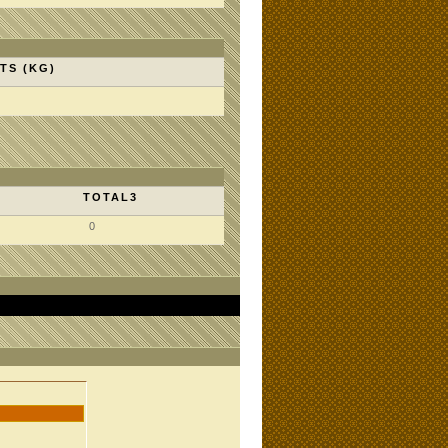
TS (KG)
TOTAL3
0