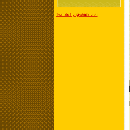
Tweets by @chidlovski