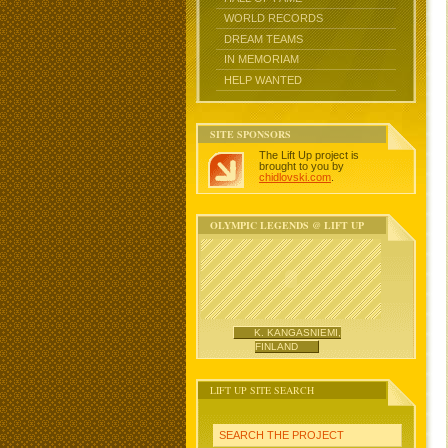
WORLD RECORDS
DREAM TEAMS
IN MEMORIAM
HELP WANTED
SITE SPONSORS
The Lift Up project is
brought to you by
chidlovski.com
.
OLYMPIC LEGENDS @ LIFT UP
K. KANGASNIEMI,
FINLAND
LIFT UP SITE SEARCH
SEARCH THE PROJECT