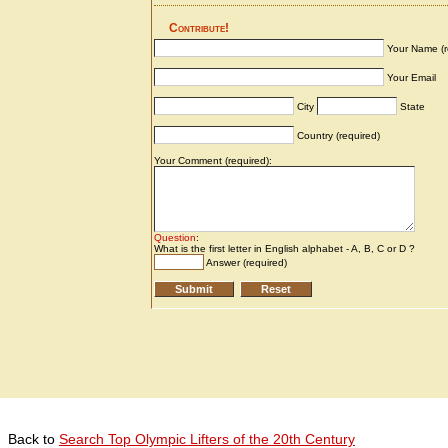
Back to
Search Top Olympic Lifters of the 20th Century