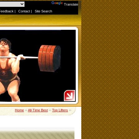
Powered by
Translate
Feedback
|
Contact
|
Site Search
Home
››
All-Time Best
››
Top Lifters
››