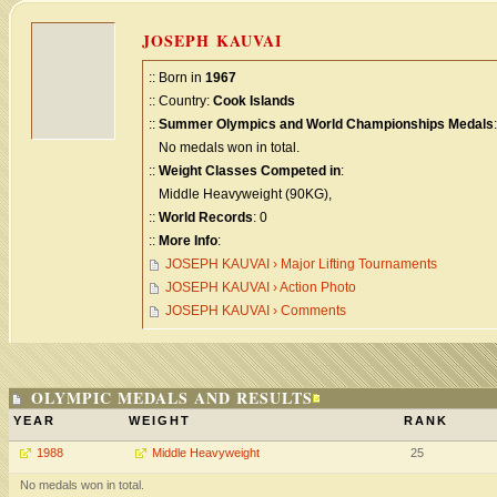
JOSEPH KAUVAI
:: Born in
1967
:: Country:
Cook Islands
::
Summer Olympics and World Championships Medals
:
No medals won in total.
::
Weight Classes Competed in
:
Middle Heavyweight (90KG),
::
World Records
: 0
::
More Info
:
JOSEPH KAUVAI › Major Lifting Tournaments
JOSEPH KAUVAI › Action Photo
JOSEPH KAUVAI › Comments
OLYMPIC MEDALS AND RESULTS
YEAR
WEIGHT
RANK
1988
Middle Heavyweight
25
No medals won in total.