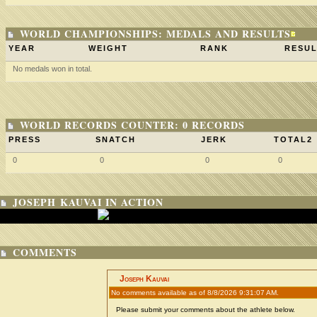
WORLD CHAMPIONSHIPS: MEDALS AND RESULTS
YEAR
WEIGHT
RANK
RESUL
No medals won in total.
WORLD RECORDS COUNTER: 0 RECORDS
PRESS
SNATCH
JERK
TOTAL2
0
0
0
0
JOSEPH KAUVAI IN ACTION
COMMENTS