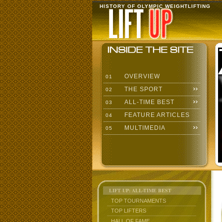
HISTORY OF OLYMPIC WEIGHTLIFTING
OVERVIEW
01
THE SPORT
02
ALL-TIME BEST
03
FEATURE ARTICLES
04
MULTIMEDIA
05
LIFT UP: ALL-TIME BEST
TOP TOURNAMENTS
TOP LIFTERS
HALL OF FAME