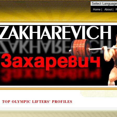
Home
|
About
|
TOP OLYMPIC LIFTERS' PROFILES