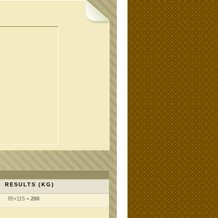
RESULTS (KG)
85+115 =
200