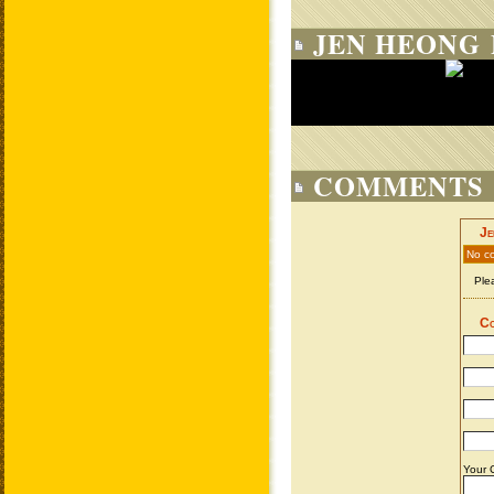
JEN HEONG 
COMMENTS