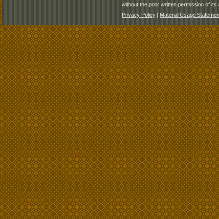
without the prior written permission of its 
Privacy Policy
|
Material Usage Statemen