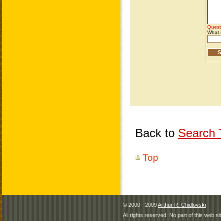
Back to
Search T
Top
© 2000 - 2009
Arthur R. Chidlovski
All rights reserved. No part of this web 