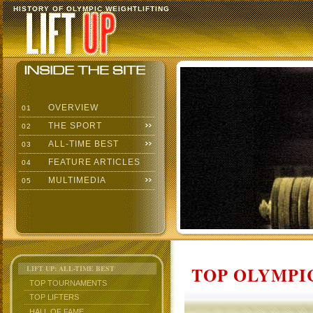
HISTORY OF OLYMPIC WEIGHTLIFTING
OVERVIEW
01
THE SPORT
02
ALL-TIME BEST
03
FEATURE ARTICLES
04
MULTIMEDIA
05
TOP OLYMPIC
LIFT UP: ALL-TIME BEST
TOP TOURNAMENTS
TOP LIFTERS
HALL OF FAME