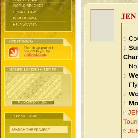
WORLD RECORDS
DREAM TEAMS
JEN
IN MEMORIAM
HELP WANTED
:: Co
SITE SPONSORS
::
Su
The Lift Up project is
brought to you by
chidlovski.com
.
Cham
No m
OLYMPIC LEGENDS @ LIFT UP
::
We
Flyw
::
Wo
::
Mo
P. ANDERSON, USA
JEN
LIFT UP SITE SEARCH
Tour
JE
SEARCH THE PROJECT