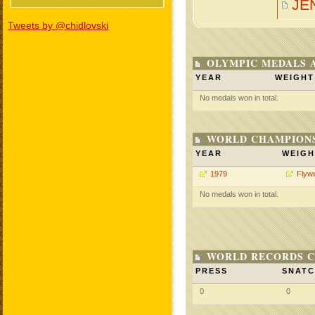
JE
Tweets by @chidlovski
OLYMPIC MEDALS 
YEAR
WEIGHT
No medals won in total.
WORLD CHAMPIONS
YEAR
WEIGH
1979
Flywe
No medals won in total.
WORLD RECORDS C
PRESS
SNAT
0
0