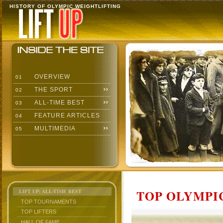
HISTORY OF OLYMPIC WEIGHTLIFTING
OVERVIEW
01
THE SPORT
02
ALL-TIME BEST
03
FEATURE ARTICLES
04
MULTIMEDIA
05
TOP OLYMPIC
LIFT UP: ALL-TIME BEST
TOP TOURNAMENTS
TOP LIFTERS
HALL OF FAME