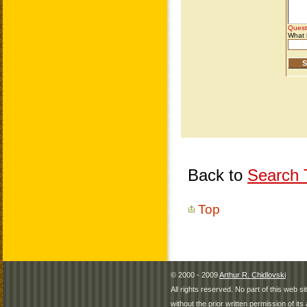
Back to
Search T
Top
© 2000 - 2009
Arthur R. Chidlovski
All rights reserved. No part of this web 
without the prior written permission of its 