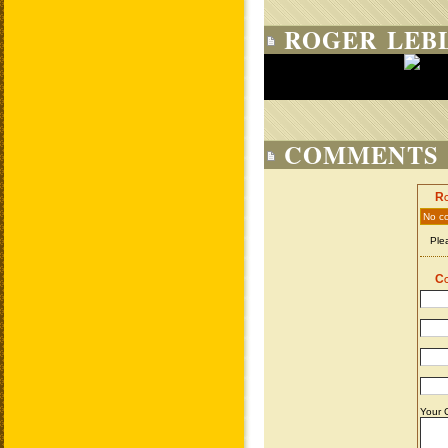
ROGER LEBL
COMMENTS