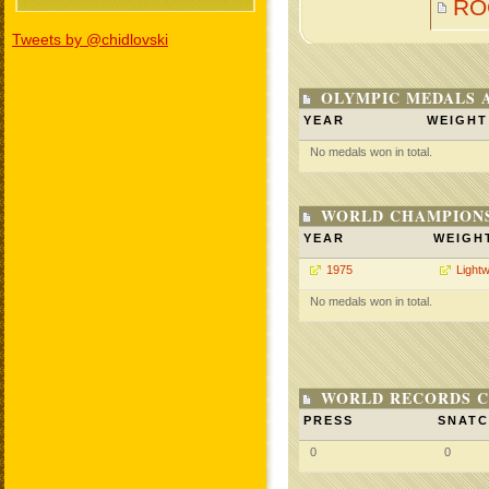
RO
Tweets by @chidlovski
OLYMPIC MEDALS 
YEAR
WEIGHT
No medals won in total.
WORLD CHAMPIONS
YEAR
WEIGH
1975
Lightw
No medals won in total.
WORLD RECORDS C
PRESS
SNAT
0
0