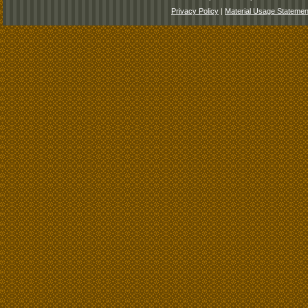
Privacy Policy
|
Material Usage Statemen