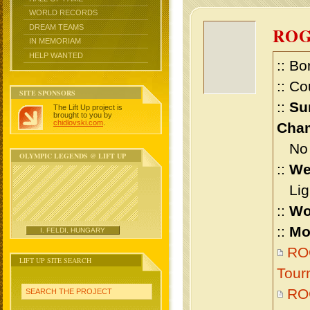
WORLD RECORDS
DREAM TEAMS
RO
IN MEMORIAM
HELP WANTED
:: Bo
:: Co
SITE SPONSORS
::
Su
The Lift Up project is
brought to you by
chidlovski.com
.
Cham
No m
OLYMPIC LEGENDS @ LIFT UP
::
We
Ligh
::
Wo
::
Mo
I. FELDI, HUNGARY
ROG
LIFT UP SITE SEARCH
Tour
RO
SEARCH THE PROJECT