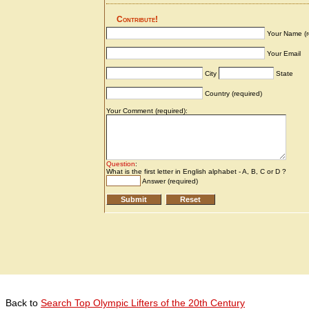
Back to
Search Top Olympic Lifters of the 20th Century