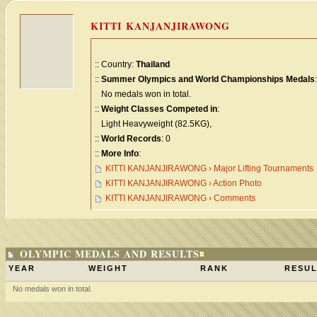
KITTI KANJANJIRAWONG
:: Country:
Thailand
::
Summer Olympics and World Championships Medals
:
No medals won in total.
::
Weight Classes Competed in
:
Light Heavyweight (82.5KG),
::
World Records
: 0
::
More Info
:
KITTI KANJANJIRAWONG › Major Lifting Tournaments
KITTI KANJANJIRAWONG › Action Photo
KITTI KANJANJIRAWONG › Comments
OLYMPIC MEDALS AND RESULTS
YEAR
WEIGHT
RANK
RESUL
No medals won in total.