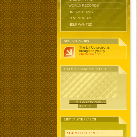
WORLD RECORDS
DREAM TEAMS
IN MEMORIAM
HELP WANTED
SITE SPONSORS
The Lift Up project is
brought to you by
chidlovski.com
.
OLYMPIC LEGENDS @ LIFT UP
N. SULEYMANOGLU,
TURKEY
LIFT UP SITE SEARCH
SEARCH THE PROJECT