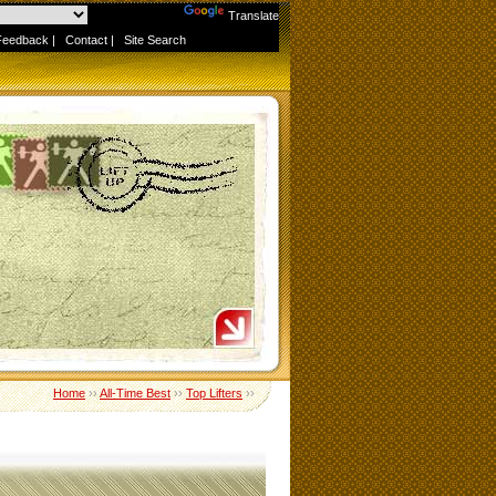
Powered by
Translate
Feedback
|
Contact
|
Site Search
Home
››
All-Time Best
››
Top Lifters
››