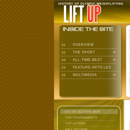
HISTORY OF OLYMPIC WEIGHTLIFTING
OVERVIEW
01
THE SPORT
02
ALL-TIME BEST
03
FEATURE ARTICLES
04
MULTIMEDIA
05
LIFT UP: ALL-TIME BEST
TOP TOURNAMENTS
TOP LIFTERS
HALL OF FAME