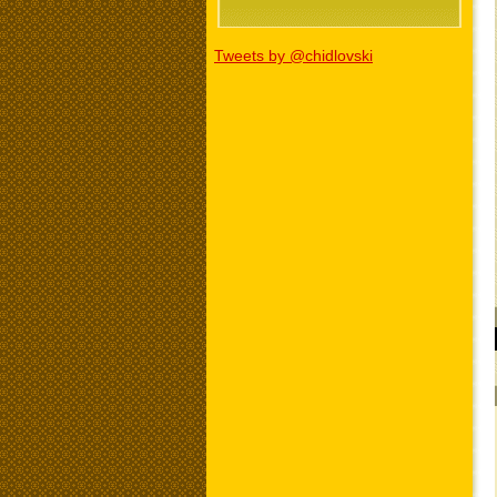
Tweets by @chidlovski