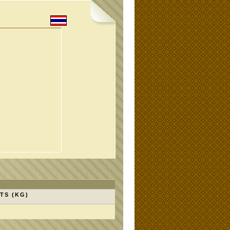
TS (KG)