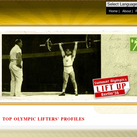
Home
|
About
|
TOP OLYMPIC LIFTERS' PROFILES