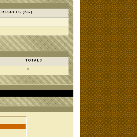
RESULTS (KG)
TOTAL3
0