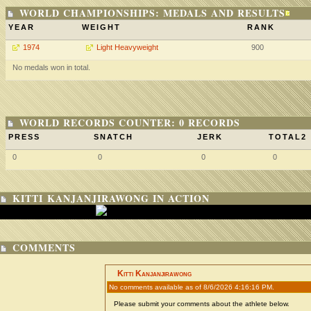
WORLD CHAMPIONSHIPS: MEDALS AND RESULTS
YEAR
WEIGHT
RANK
1974
Light Heavyweight
900
No medals won in total.
WORLD RECORDS COUNTER: 0 RECORDS
PRESS
SNATCH
JERK
TOTAL2
0
0
0
0
KITTI KANJANJIRAWONG IN ACTION
COMMENTS