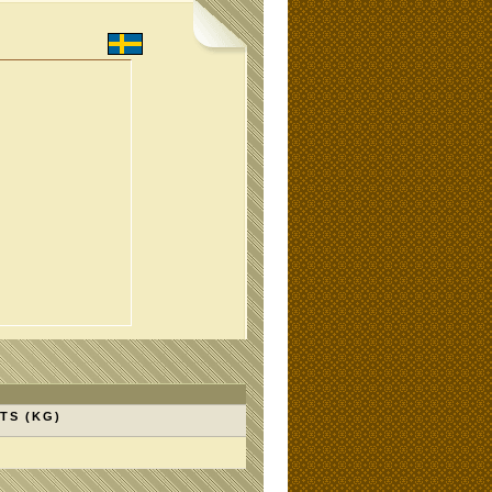
TS (KG)