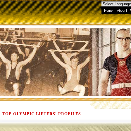
Home
|
About
|
TOP OLYMPIC LIFTERS' PROFILES