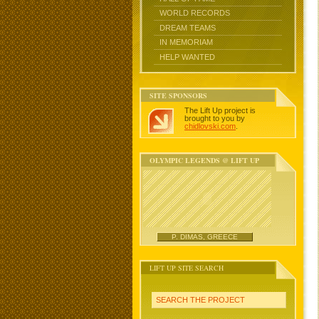
WORLD RECORDS
DREAM TEAMS
IN MEMORIAM
HELP WANTED
SITE SPONSORS
The Lift Up project is
brought to you by
chidlovski.com
.
OLYMPIC LEGENDS @ LIFT UP
P. DIMAS, GREECE
LIFT UP SITE SEARCH
SEARCH THE PROJECT