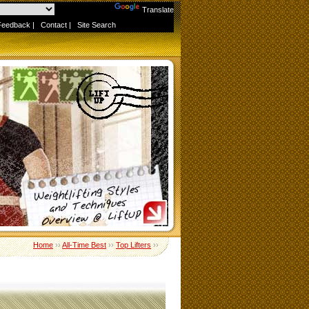
Powered by
Translate
Feedback
|
Contact
|
Site Search
Home
››
All-Time Best
››
Top Lifters
››