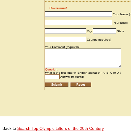
Back to
Search Top Olympic Lifters of the 20th Century