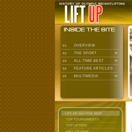
HISTORY OF OLYMPIC WEIGHTLIFTING
OVERVIEW
01
THE SPORT
02
ALL-TIME BEST
03
FEATURE ARTICLES
04
MULTIMEDIA
05
LIFT UP: ALL-TIME BEST
TOP TOURNAMENTS
TOP LIFTERS
HALL OF FAME