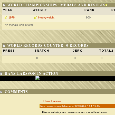
WORLD CHAMPIONSHIPS: MEDALS AND RESULTS
YEAR
WEIGHT
RANK
R
1978
Heavyweight
900
No medals won in total.
WORLD RECORDS COUNTER: 0 RECORDS
PRESS
SNATCH
JERK
TOTAL2
0
0
0
0
HANS LARSSON IN ACTION
COMMENTS