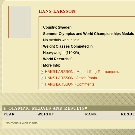
HANS LARSSON
:: Country:
Sweden
::
Summer Olympics and World Championships Medals
:
No medals won in total.
::
Weight Classes Competed in
:
Heavyweight (110KG),
::
World Records
: 0
::
More Info
:
HANS LARSSON › Major Lifting Tournaments
HANS LARSSON › Action Photo
HANS LARSSON › Comments
OLYMPIC MEDALS AND RESULTS
YEAR
WEIGHT
RANK
RESUL
No medals won in total.