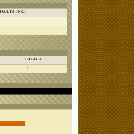
ESULTS (KG)
TOTAL3
0