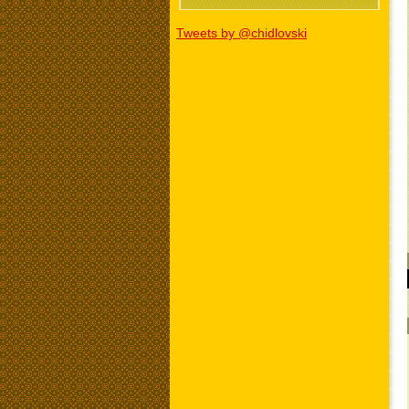
Tweets by @chidlovski