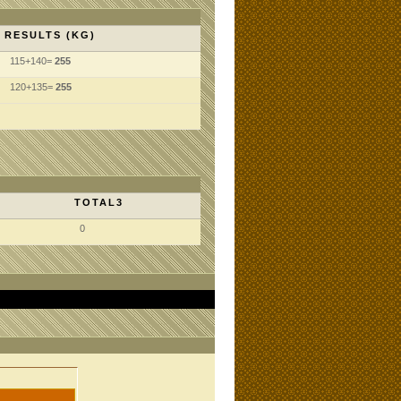
RESULTS (KG)
115+140=
255
120+135=
255
TOTAL3
0