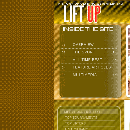
HISTORY OF OLYMPIC WEIGHTLIFTING
OVERVIEW
01
THE SPORT
02
ALL-TIME BEST
03
FEATURE ARTICLES
04
MULTIMEDIA
05
LIFT UP: ALL-TIME BEST
TOP TOURNAMENTS
TOP LIFTERS
HALL OF FAME