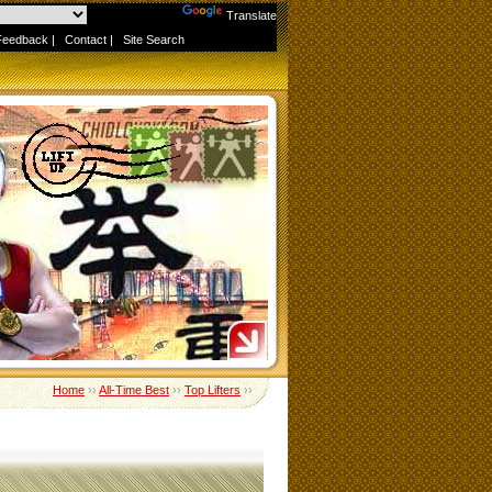
Powered by
Translate
Feedback
|
Contact
|
Site Search
Home
››
All-Time Best
››
Top Lifters
››