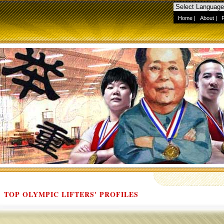
Home
|
About
|
TOP OLYMPIC LIFTERS' PROFILES