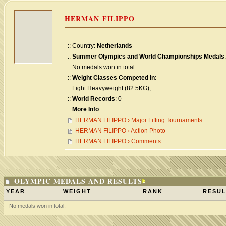
HERMAN FILIPPO
:: Country:
Netherlands
::
Summer Olympics and World Championships Medals
:
No medals won in total.
::
Weight Classes Competed in
:
Light Heavyweight (82.5KG),
::
World Records
: 0
::
More Info
:
HERMAN FILIPPO › Major Lifting Tournaments
HERMAN FILIPPO › Action Photo
HERMAN FILIPPO › Comments
OLYMPIC MEDALS AND RESULTS
YEAR
WEIGHT
RANK
RESUL
No medals won in total.