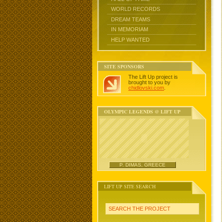
WORLD RECORDS
DREAM TEAMS
IN MEMORIAM
HELP WANTED
SITE SPONSORS
The Lift Up project is
brought to you by
chidlovski.com
.
OLYMPIC LEGENDS @ LIFT UP
P. DIMAS, GREECE
LIFT UP SITE SEARCH
SEARCH THE PROJECT