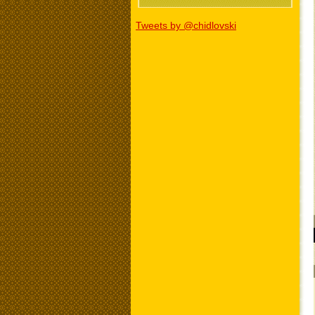
Tweets by @chidlovski