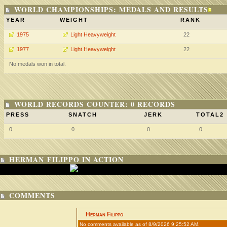
WORLD CHAMPIONSHIPS: MEDALS AND RESULTS
YEAR
WEIGHT
RANK
1975
Light Heavyweight
22
1977
Light Heavyweight
22
No medals won in total.
WORLD RECORDS COUNTER: 0 RECORDS
PRESS
SNATCH
JERK
TOTAL2
0
0
0
0
HERMAN FILIPPO IN ACTION
COMMENTS