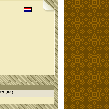
TS (KG)