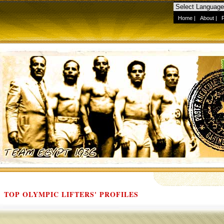
Home
|
About
|
TOP OLYMPIC LIFTERS' PROFILES