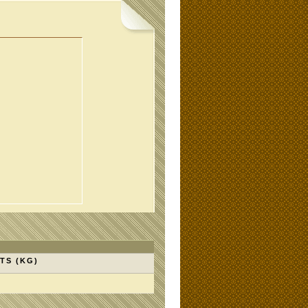
TS (KG)