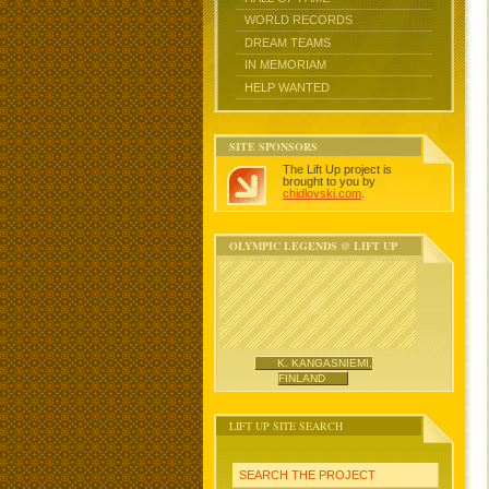
WORLD RECORDS
DREAM TEAMS
IN MEMORIAM
HELP WANTED
SITE SPONSORS
The Lift Up project is
brought to you by
chidlovski.com
.
OLYMPIC LEGENDS @ LIFT UP
K. KANGASNIEMI,
FINLAND
LIFT UP SITE SEARCH
SEARCH THE PROJECT