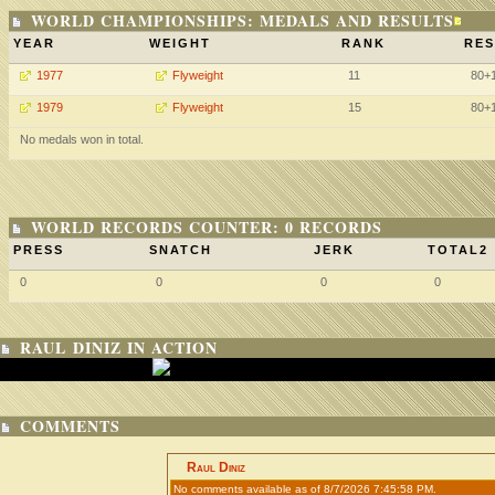
WORLD CHAMPIONSHIPS: MEDALS AND RESULTS
YEAR
WEIGHT
RANK
RES
1977
Flyweight
11
80+
1979
Flyweight
15
80+
No medals won in total.
WORLD RECORDS COUNTER: 0 RECORDS
PRESS
SNATCH
JERK
TOTAL2
0
0
0
0
RAUL DINIZ IN ACTION
COMMENTS