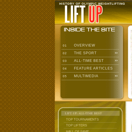
HISTORY OF OLYMPIC WEIGHTLIFTING
OVERVIEW
01
THE SPORT
02
ALL-TIME BEST
03
FEATURE ARTICLES
04
MULTIMEDIA
05
LIFT UP: ALL-TIME BEST
TOP TOURNAMENTS
TOP LIFTERS
HALL OF FAME