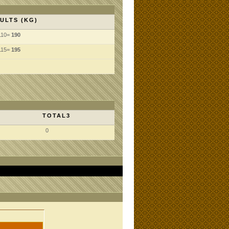
ULTS (KG)
110=
190
115=
195
TOTAL3
0