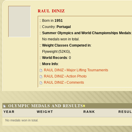
RAUL DINIZ
:: Born in
1951
:: Country:
Portugal
::
Summer Olympics and World Championships Medals
:
No medals won in total.
::
Weight Classes Competed in
:
Flyweight (52KG),
::
World Records
: 0
::
More Info
:
RAUL DINIZ › Major Lifting Tournaments
RAUL DINIZ › Action Photo
RAUL DINIZ › Comments
OLYMPIC MEDALS AND RESULTS
YEAR
WEIGHT
RANK
RESUL
No medals won in total.