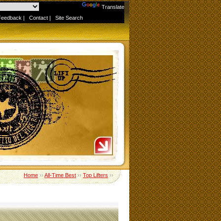
Powered by
Translate
Feedback
|
Contact
|
Site Search
Home
››
All-Time Best
››
Top Lifters
››