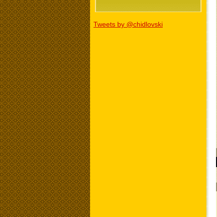
Tweets by @chidlovski