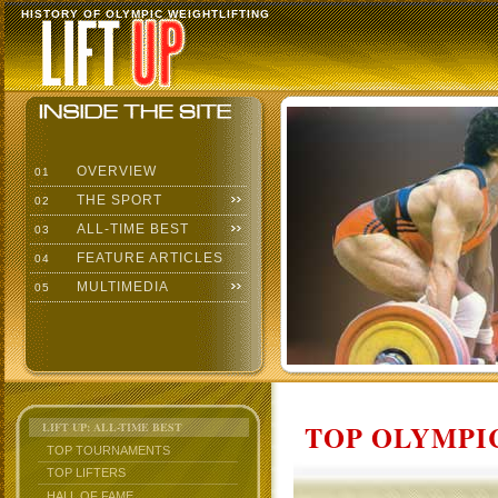
HISTORY OF OLYMPIC WEIGHTLIFTING
OVERVIEW
01
THE SPORT
02
ALL-TIME BEST
03
FEATURE ARTICLES
04
MULTIMEDIA
05
TOP OLYMPIC
LIFT UP: ALL-TIME BEST
TOP TOURNAMENTS
TOP LIFTERS
HALL OF FAME