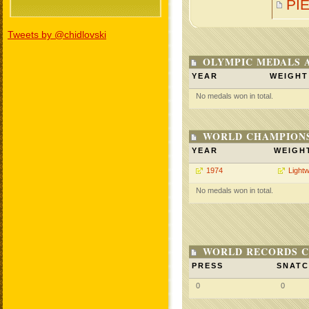
PI
Tweets by @chidlovski
OLYMPIC MEDALS 
YEAR
WEIGHT
No medals won in total.
WORLD CHAMPIONS
YEAR
WEIGH
1974
Lightw
No medals won in total.
WORLD RECORDS C
PRESS
SNAT
0
0