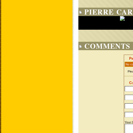
PIERRE CAR
COMMENTS