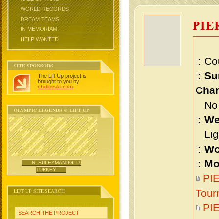
WORLD RECORDS
DREAM TEAMS
PIE
IN MEMORIAM
HELP WANTED
:: Co
SITE SPONSORS
::
Su
The Lift Up project is
brought to you by
chidlovski.com
.
Cham
No m
OLYMPIC LEGENDS @ LIFT UP
::
We
Ligh
::
Wo
::
Mo
N. SULEYMANOGLU,
TURKEY
PI
LIFT UP SITE SEARCH
Tour
PI
SEARCH THE PROJECT