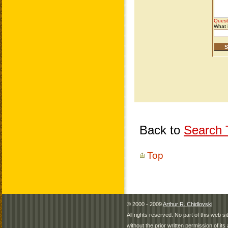
Back to
Search T
Top
© 2000 - 2009
Arthur R. Chidlovski
All rights reserved. No part of this web 
without the prior written permission of its 