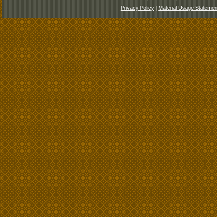
Privacy Policy
|
Material Usage Statemen