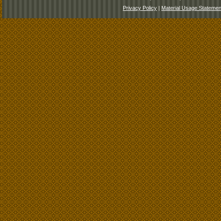
Privacy Policy
|
Material Usage Statemen