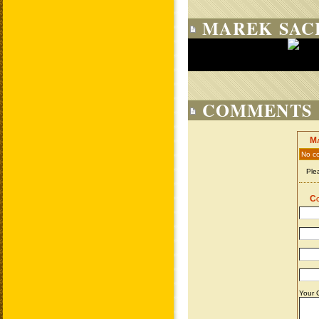
MAREK SAC
COMMENTS