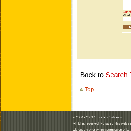
Back to
Search T
Top
© 2000 - 2009
Arthur R. Chidlovski
All rights reserved. No part of this web 
without the prior written permission of its 