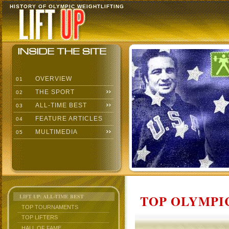
HISTORY OF OLYMPIC WEIGHTLIFTING
OVERVIEW
01
THE SPORT
02
ALL-TIME BEST
03
FEATURE ARTICLES
04
MULTIMEDIA
05
TOP OLYMPIC
LIFT UP: ALL-TIME BEST
TOP TOURNAMENTS
TOP LIFTERS
HALL OF FAME