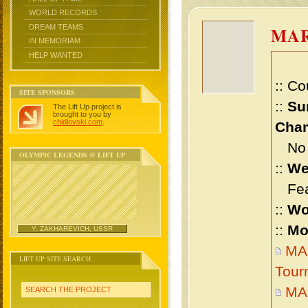
WORLD RECORDS
DREAM TEAMS
MAR
IN MEMORIAM
HELP WANTED
:: Co
SITE SPONSORS
::
Su
The Lift Up project is
brought to you by
chidlovski.com
.
Cham
No m
OLYMPIC LEGENDS @ LIFT UP
::
We
Feat
::
Wo
::
Mo
Y. ZAKHAREVICH, USSR
MA
LIFT UP SITE SEARCH
Tour
MA
SEARCH THE PROJECT