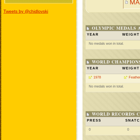
MA
Tweets by @chidlovski
OLYMPIC MEDALS 
YEAR
WEIGHT
No medals won in total.
WORLD CHAMPIONS
YEAR
WEIGHT
1978
Feathe
No medals won in total.
WORLD RECORDS C
PRESS
SNAT
0
0