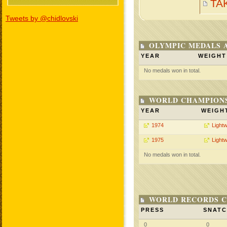
TA
Tweets by @chidlovski
OLYMPIC MEDALS 
YEAR
WEIGHT
No medals won in total.
WORLD CHAMPIONS
YEAR
WEIGH
1974
Lightw
1975
Lightw
No medals won in total.
WORLD RECORDS C
PRESS
SNAT
0
0