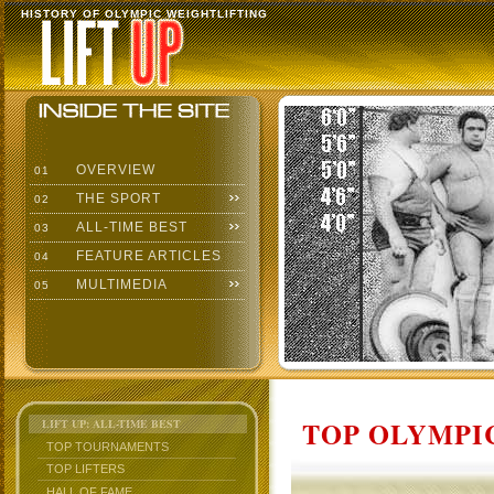
HISTORY OF OLYMPIC WEIGHTLIFTING
OVERVIEW
01
THE SPORT
02
ALL-TIME BEST
03
FEATURE ARTICLES
04
MULTIMEDIA
05
TOP OLYMPIC
LIFT UP: ALL-TIME BEST
TOP TOURNAMENTS
TOP LIFTERS
HALL OF FAME