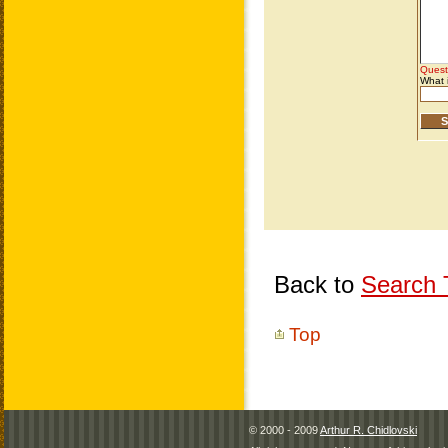
Back to
Search T
Top
© 2000 - 2009
Arthur R. Chidlovski