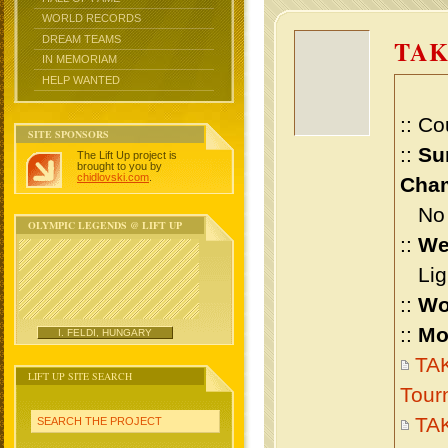
WORLD RECORDS
DREAM TEAMS
TAK
IN MEMORIAM
HELP WANTED
:: Co
SITE SPONSORS
::
Su
The Lift Up project is
brought to you by
chidlovski.com
.
Cham
No m
OLYMPIC LEGENDS @ LIFT UP
::
We
Ligh
::
Wo
::
Mo
I. FELDI, HUNGARY
TAK
LIFT UP SITE SEARCH
Tour
TAK
SEARCH THE PROJECT