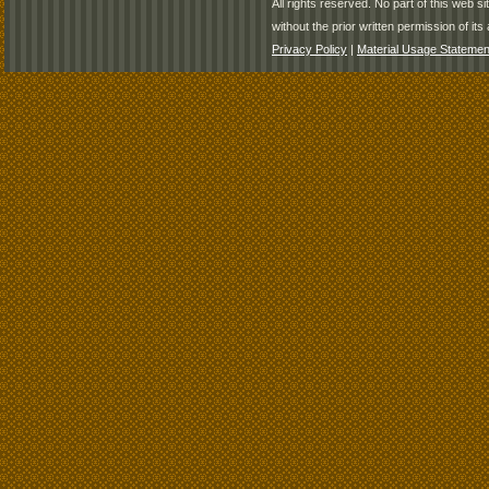
All rights reserved. No part of this web 
without the prior written permission of its 
Privacy Policy
|
Material Usage Statemen