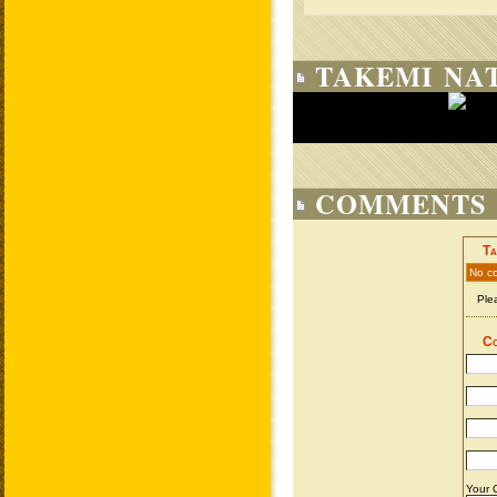
TAKEMI NAT
COMMENTS