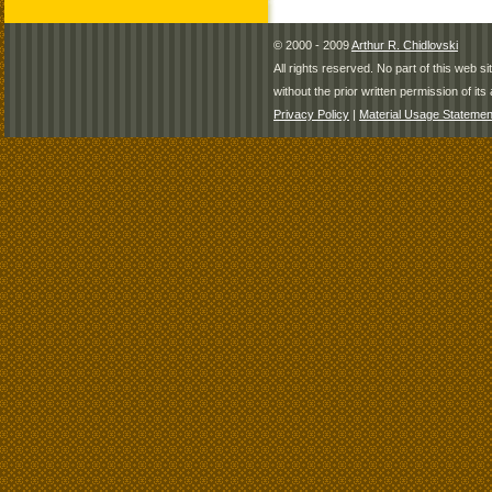
© 2000 - 2009
Arthur R. Chidlovski
All rights reserved. No part of this web 
without the prior written permission of its 
Privacy Policy
|
Material Usage Statemen