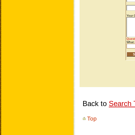
Back to
Search T
Top