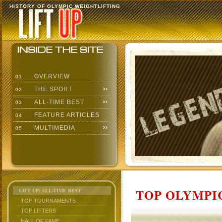
HISTORY OF OLYMPIC WEIGHTLIFTING
OVERVIEW
01
THE SPORT
02
ALL-TIME BEST
03
FEATURE ARTICLES
04
MULTIMEDIA
05
TOP OLYMPIC
LIFT UP: ALL-TIME BEST
TOP TOURNAMENTS
TOP LIFTERS
HALL OF FAME