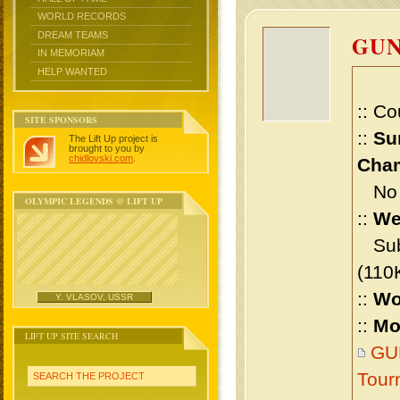
WORLD RECORDS
DREAM TEAMS
GU
IN MEMORIAM
HELP WANTED
:: Co
SITE SPONSORS
::
Su
The Lift Up project is
brought to you by
chidlovski.com
.
Cham
No m
OLYMPIC LEGENDS @ LIFT UP
::
We
Sub 
(110
::
Wo
Y. VLASOV, USSR
::
Mo
LIFT UP SITE SEARCH
GUN
Tour
SEARCH THE PROJECT