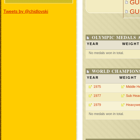
GU
GU
Tweets by @chidlovski
OLYMPIC MEDALS 
YEAR
WEIGHT
No medals won in total.
WORLD CHAMPIONS
YEAR
WEIGHT
1975
Middle H
1977
Sub Hea
1979
Heavywe
No medals won in total.