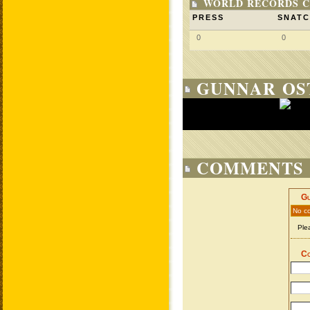
WORLD RECORDS C
PRESS
SNAT
0
0
GUNNAR OST
COMMENTS