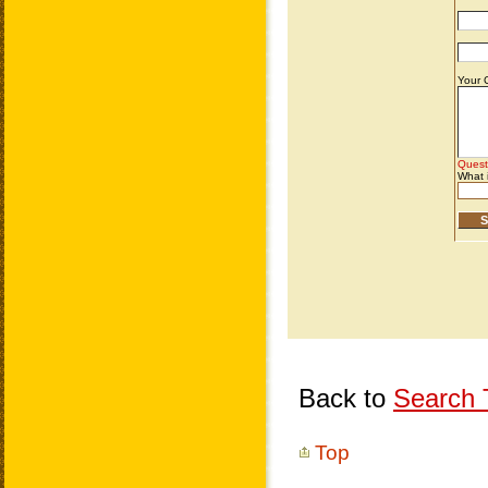
Back to
Search T
Top