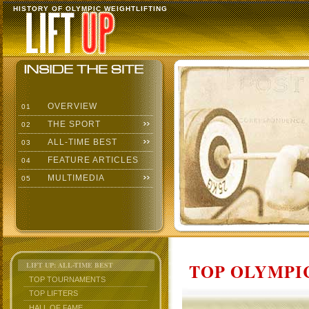
HISTORY OF OLYMPIC WEIGHTLIFTING
OVERVIEW
01
THE SPORT
02
ALL-TIME BEST
03
FEATURE ARTICLES
04
MULTIMEDIA
05
TOP OLYMPIC
LIFT UP: ALL-TIME BEST
TOP TOURNAMENTS
TOP LIFTERS
HALL OF FAME