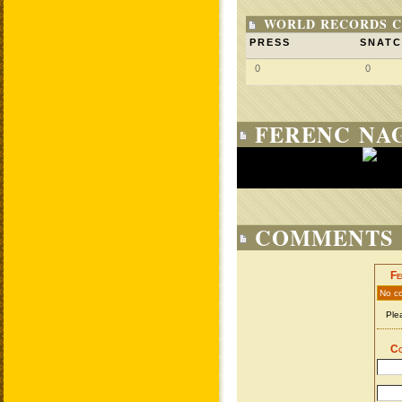
WORLD RECORDS C
PRESS
SNAT
0
0
FERENC NAG
COMMENTS