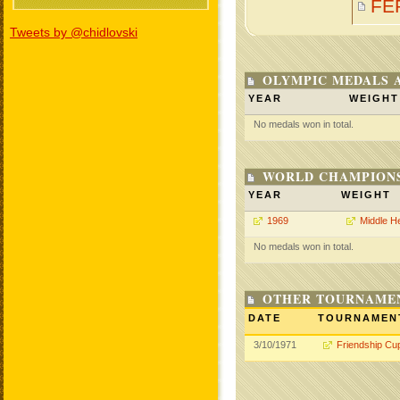
FE
Tweets by @chidlovski
OLYMPIC MEDALS 
YEAR
WEIGHT
No medals won in total.
WORLD CHAMPIONS
YEAR
WEIGHT
1969
Middle H
No medals won in total.
OTHER TOURNAME
DATE
TOURNAMEN
3/10/1971
Friendship Cu