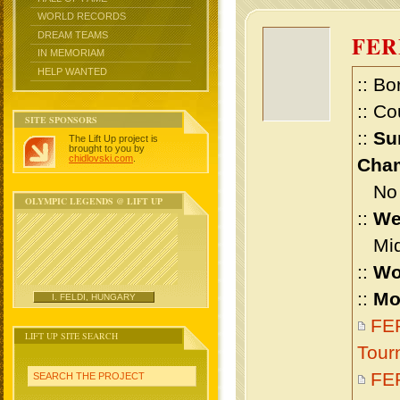
WORLD RECORDS
DREAM TEAMS
FE
IN MEMORIAM
HELP WANTED
:: Bo
:: Co
SITE SPONSORS
::
Su
The Lift Up project is
brought to you by
chidlovski.com
.
Cham
No m
OLYMPIC LEGENDS @ LIFT UP
::
We
Midd
::
Wo
::
Mo
I. FELDI, HUNGARY
FER
LIFT UP SITE SEARCH
Tour
FE
SEARCH THE PROJECT