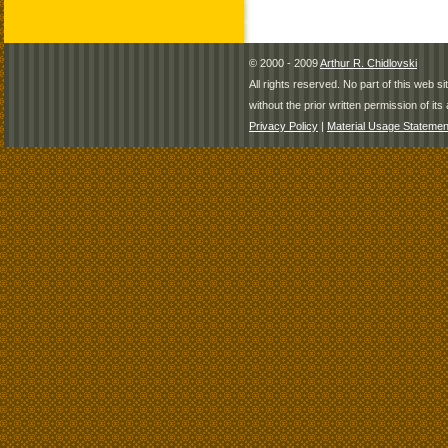
© 2000 - 2009
Arthur R. Chidlovski
All rights reserved. No part of this web 
without the prior written permission of its 
Privacy Policy
|
Material Usage Statemen