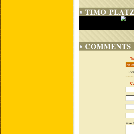
TIMO PLATZ
COMMENTS