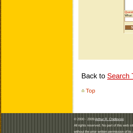
Back to
Search T
Top
© 2000 - 2009
Arthur R. Chidlovski
All rights reserved. No part of this web 
without the prior written permission of its 