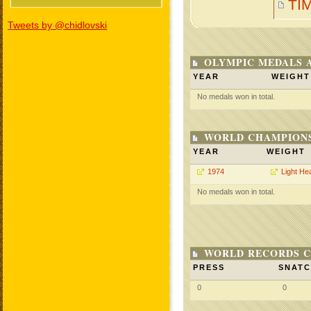
TI
Tweets by @chidlovski
OLYMPIC MEDALS 
YEAR
WEIGHT
No medals won in total.
WORLD CHAMPIONS
YEAR
WEIGHT
1974
Light He
No medals won in total.
WORLD RECORDS C
PRESS
SNAT
0
0