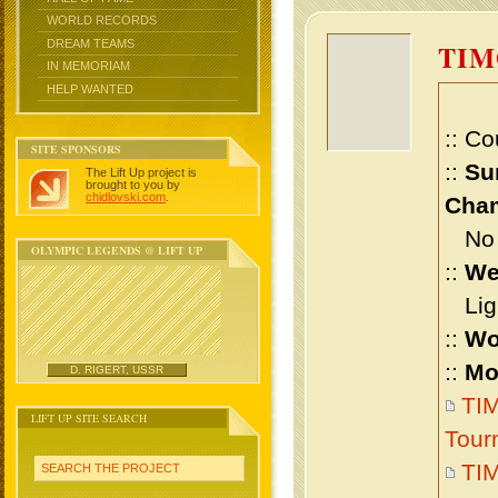
WORLD RECORDS
DREAM TEAMS
TIM
IN MEMORIAM
HELP WANTED
:: Co
SITE SPONSORS
::
Su
The Lift Up project is
brought to you by
chidlovski.com
.
Cham
No m
OLYMPIC LEGENDS @ LIFT UP
::
We
Ligh
::
Wo
::
Mo
D. RIGERT, USSR
TIM
LIFT UP SITE SEARCH
Tour
TIM
SEARCH THE PROJECT