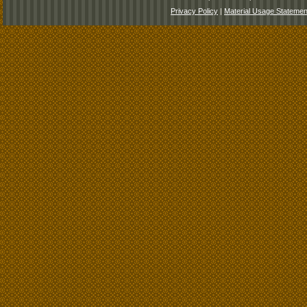
Privacy Policy
|
Material Usage Statemen