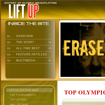
HISTORY OF OLYMPIC WEIGHTLIFTING
OVERVIEW
01
THE SPORT
02
ALL-TIME BEST
03
FEATURE ARTICLES
04
MULTIMEDIA
05
TOP OLYMPIC
LIFT UP: ALL-TIME BEST
TOP TOURNAMENTS
TOP LIFTERS
HALL OF FAME