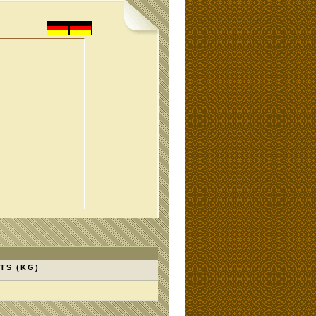
TS (KG)