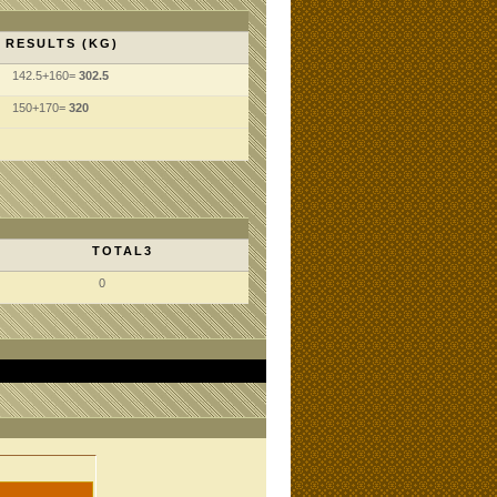
RESULTS (KG)
142.5+160=
302.5
150+170=
320
TOTAL3
0