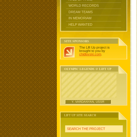
WORLD RECORDS
DREAM TEAMS
IN MEMORIAM
HELP WANTED
SITE SPONSORS
The Lift Up project is
brought to you by
chidlovski.com
.
OLYMPIC LEGENDS @ LIFT UP
Y. VARDANYAN, USSR
LIFT UP SITE SEARCH
SEARCH THE PROJECT