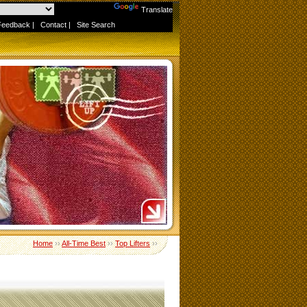
Powered by
Translate
Feedback
|
Contact
|
Site Search
Home
››
All-Time Best
››
Top Lifters
››