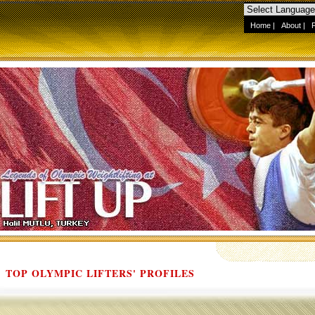
Home
|
About
|
TOP OLYMPIC LIFTERS' PROFILES