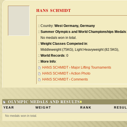
HANS SCHMIDT
:: Country:
West Germany, Germany
::
Summer Olympics and World Championships Medals
:
No medals won in total.
::
Weight Classes Competed in
:
Middleweight (75KG), Light Heavyweight (82.5KG),
::
World Records
: 0
::
More Info
:
HANS SCHMIDT › Major Lifting Tournaments
HANS SCHMIDT › Action Photo
HANS SCHMIDT › Comments
OLYMPIC MEDALS AND RESULTS
YEAR
WEIGHT
RANK
RESUL
No medals won in total.