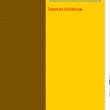
Tweets by @chidlovski