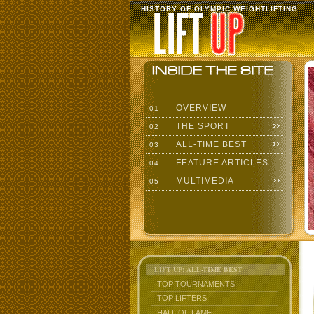
HISTORY OF OLYMPIC WEIGHTLIFTING
OVERVIEW
01
THE SPORT
02
ALL-TIME BEST
03
FEATURE ARTICLES
04
MULTIMEDIA
05
LIFT UP: ALL-TIME BEST
TOP TOURNAMENTS
TOP LIFTERS
HALL OF FAME