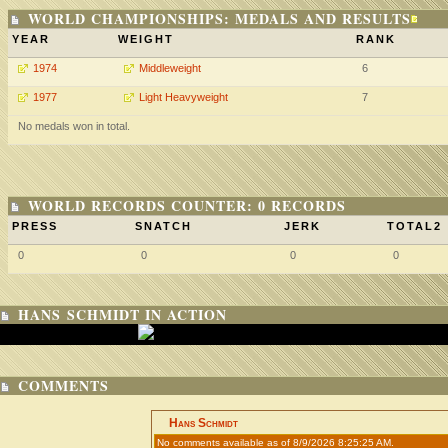
WORLD CHAMPIONSHIPS: MEDALS AND RESULTS
YEAR
WEIGHT
RANK
1974
Middleweight
6
1977
Light Heavyweight
7
No medals won in total.
WORLD RECORDS COUNTER: 0 RECORDS
PRESS
SNATCH
JERK
TOTAL2
0
0
0
0
HANS SCHMIDT IN ACTION
COMMENTS