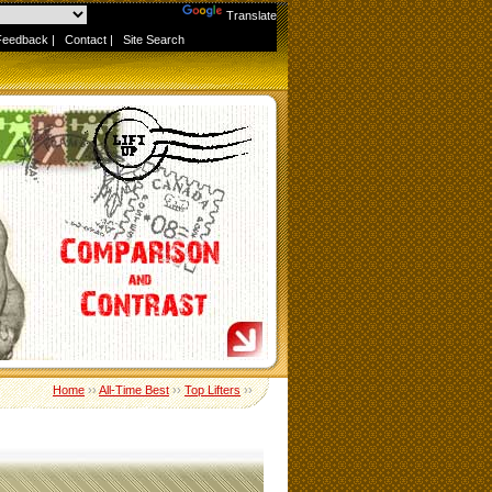
Powered by
Translate
Feedback
|
Contact
|
Site Search
Home
››
All-Time Best
››
Top Lifters
››