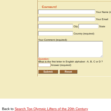
Back to
Search Top Olympic Lifters of the 20th Century