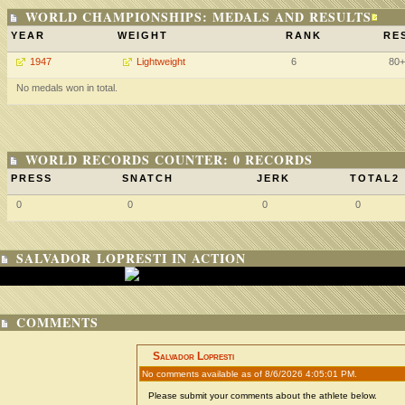
WORLD CHAMPIONSHIPS: MEDALS AND RESULTS
YEAR
WEIGHT
RANK
RE
1947
Lightweight
6
80+
No medals won in total.
WORLD RECORDS COUNTER: 0 RECORDS
PRESS
SNATCH
JERK
TOTAL2
0
0
0
0
SALVADOR LOPRESTI IN ACTION
COMMENTS