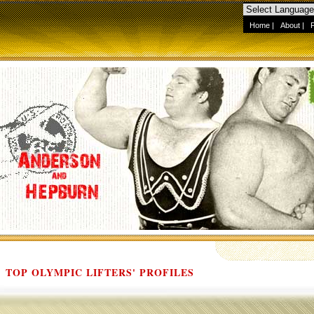
Home
|
About
|
TOP OLYMPIC LIFTERS' PROFILES