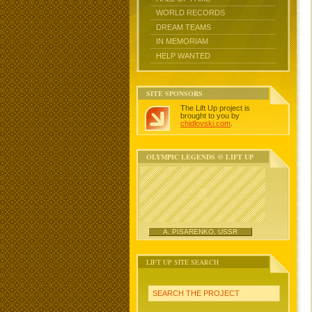
WORLD RECORDS
DREAM TEAMS
IN MEMORIAM
HELP WANTED
SITE SPONSORS
The Lift Up project is
brought to you by
chidlovski.com
.
OLYMPIC LEGENDS @ LIFT UP
A. PISARENKO, USSR
LIFT UP SITE SEARCH
SEARCH THE PROJECT