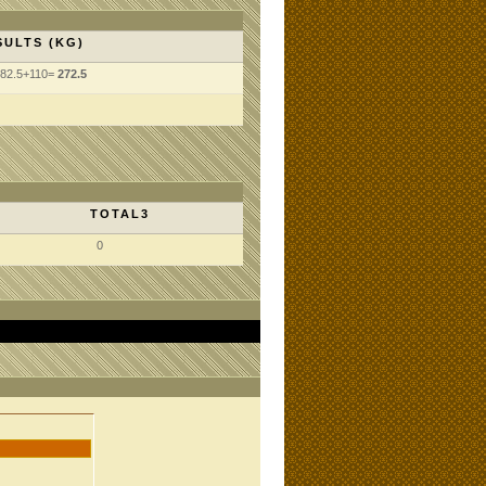
SULTS (KG)
82.5+110=
272.5
TOTAL3
0