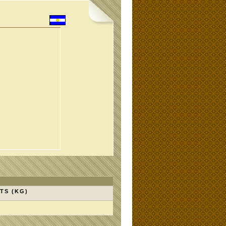
TS (KG)