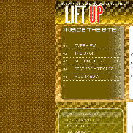
HISTORY OF OLYMPIC WEIGHTLIFTING
OVERVIEW
01
THE SPORT
02
ALL-TIME BEST
03
FEATURE ARTICLES
04
MULTIMEDIA
05
LIFT UP: ALL-TIME BEST
TOP TOURNAMENTS
TOP LIFTERS
HALL OF FAME