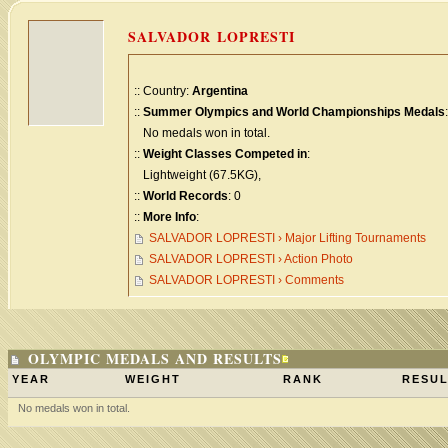
SALVADOR LOPRESTI
:: Country:
Argentina
::
Summer Olympics and World Championships Medals
:
No medals won in total.
::
Weight Classes Competed in
:
Lightweight (67.5KG),
::
World Records
: 0
::
More Info
:
SALVADOR LOPRESTI › Major Lifting Tournaments
SALVADOR LOPRESTI › Action Photo
SALVADOR LOPRESTI › Comments
OLYMPIC MEDALS AND RESULTS
YEAR
WEIGHT
RANK
RESUL
No medals won in total.