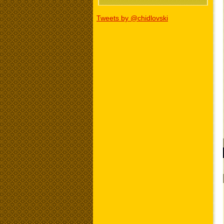
Tweets by @chidlovski