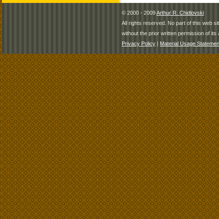
© 2000 - 2009
Arthur R. Chidlovski
All rights reserved. No part of this web 
without the prior written permission of its 
Privacy Policy
|
Material Usage Statemen