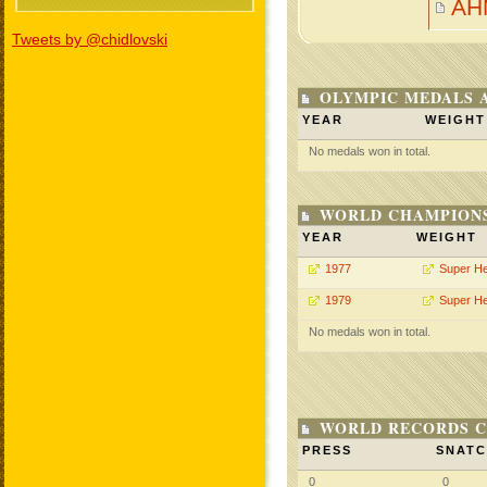
AH
Tweets by @chidlovski
OLYMPIC MEDALS 
YEAR
WEIGHT
No medals won in total.
WORLD CHAMPIONS
YEAR
WEIGHT
1977
Super H
1979
Super H
No medals won in total.
WORLD RECORDS C
PRESS
SNAT
0
0