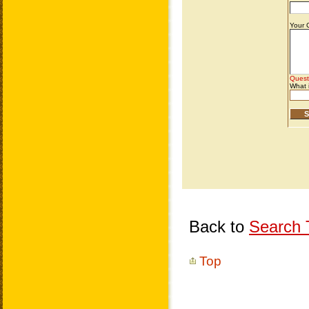
Back to
Search T
Top