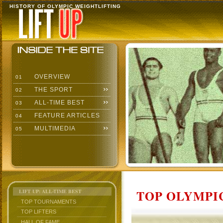
HISTORY OF OLYMPIC WEIGHTLIFTING
OVERVIEW
01
THE SPORT
02
ALL-TIME BEST
03
FEATURE ARTICLES
04
MULTIMEDIA
05
TOP OLYMPIC
LIFT UP: ALL-TIME BEST
TOP TOURNAMENTS
TOP LIFTERS
HALL OF FAME