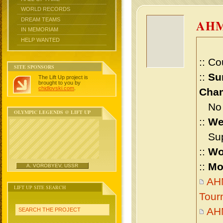
WORLD RECORDS
DREAM TEAMS
AHM
IN MEMORIAM
HELP WANTED
:: Co
SITE SPONSORS
::
Su
The Lift Up project is
brought to you by
chidlovski.com
.
Cham
No m
OLYMPIC LEGENDS @ LIFT UP
::
We
Supe
::
Wo
::
Mo
A. VOROBYEV, USSR
AHM
LIFT UP SITE SEARCH
Tour
AH
SEARCH THE PROJECT