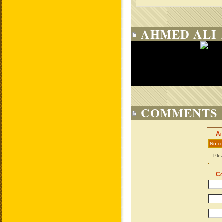
AHMED ALI 
COMMENTS