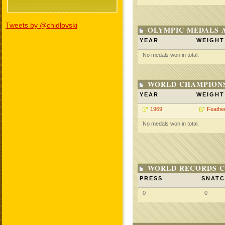
Tweets by @chidlovski
OLYMPIC MEDALS 
YEAR
WEIGHT
No medals won in total.
WORLD CHAMPIONS
YEAR
WEIGHT
1969
Feathe
No medals won in total.
WORLD RECORDS C
PRESS
SNAT
0
0