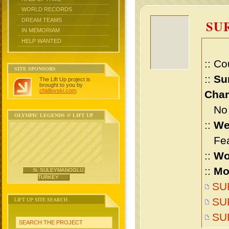
WORLD RECORDS
DREAM TEAMS
SU
IN MEMORIAM
HELP WANTED
:: Co
SITE SPONSORS
::
Su
The Lift Up project is
brought to you by
chidlovski.com
.
Cham
No m
OLYMPIC LEGENDS @ LIFT UP
::
We
Feat
::
Wo
::
Mo
N. SULEYMANOGLU,
TURKEY
SUR
LIFT UP SITE SEARCH
SUR
SU
SEARCH THE PROJECT