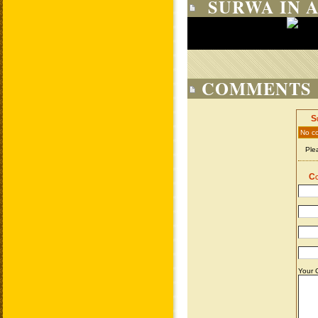
SURWA IN 
COMMENTS