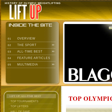
HISTORY OF OLYMPIC WEIGHTLIFTING
OVERVIEW
01
THE SPORT
02
ALL-TIME BEST
03
FEATURE ARTICLES
04
MULTIMEDIA
05
TOP OLYMPIC
LIFT UP: ALL-TIME BEST
TOP TOURNAMENTS
TOP LIFTERS
HALL OF FAME