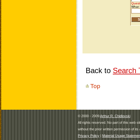
Back to
Search T
Top
© 2000 - 2009
Arthur R. Chidlovski
All rights reserved. No part of this web 
without the prior written permission of its 
Privacy Policy
|
Material Usage Statemen