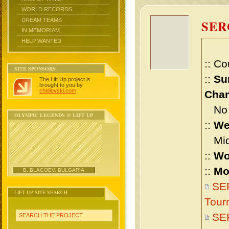
WORLD RECORDS
DREAM TEAMS
SE
IN MEMORIAM
HELP WANTED
:: Co
SITE SPONSORS
::
Su
The Lift Up project is
brought to you by
chidlovski.com
.
Cham
No m
OLYMPIC LEGENDS @ LIFT UP
::
We
Midd
::
Wo
::
Mo
B. BLAGOEV, BULGARIA
SE
LIFT UP SITE SEARCH
Tour
SE
SEARCH THE PROJECT