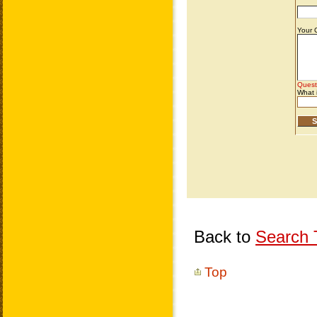
Back to
Search T
Top