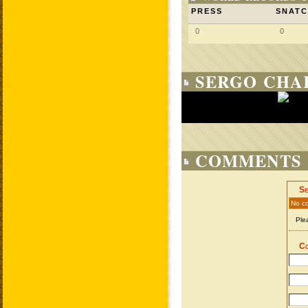
PRESS
SNAT
0
0
SERGO CHA
COMMENTS