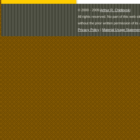
© 2000 - 2009
Arthur R. Chidlovski
All rights reserved. No part of this web 
without the prior written permission of its 
Privacy Policy
|
Material Usage Statemen