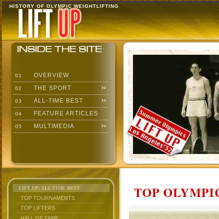
HISTORY OF OLYMPIC WEIGHTLIFTING
OVERVIEW
01
THE SPORT
02
ALL-TIME BEST
03
FEATURE ARTICLES
04
MULTIMEDIA
05
TOP OLYMPIC
LIFT UP: ALL-TIME BEST
TOP TOURNAMENTS
TOP LIFTERS
HALL OF FAME