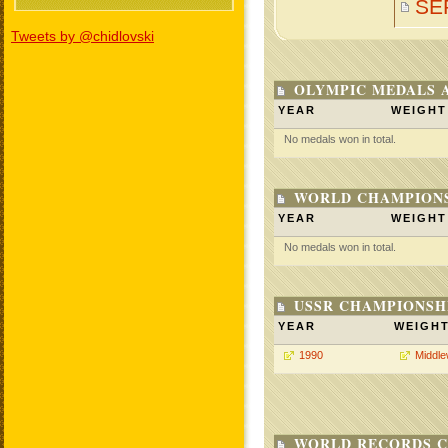
SE
Tweets by @chidlovski
OLYMPIC MEDALS 
YEAR
WEIGHT
No medals won in total.
WORLD CHAMPIONS
YEAR
WEIGHT
No medals won in total.
USSR CHAMPIONSHI
YEAR
WEIGH
1990
Middle
WORLD RECORDS C