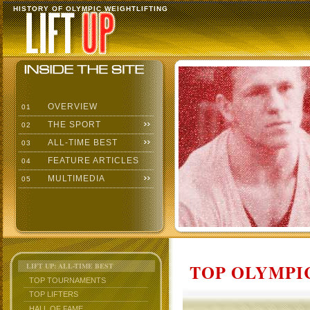
HISTORY OF OLYMPIC WEIGHTLIFTING
OVERVIEW
01
THE SPORT
02
ALL-TIME BEST
03
FEATURE ARTICLES
04
MULTIMEDIA
05
TOP OLYMPIC
LIFT UP: ALL-TIME BEST
TOP TOURNAMENTS
TOP LIFTERS
HALL OF FAME