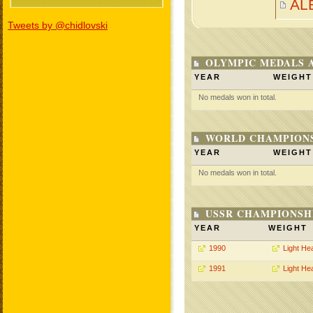
AL
Tweets by @chidlovski
OLYMPIC MEDALS 
YEAR
WEIGHT
No medals won in total.
WORLD CHAMPIONS
YEAR
WEIGHT
No medals won in total.
USSR CHAMPIONSHI
YEAR
WEIGHT
1990
Light He
1991
Light He