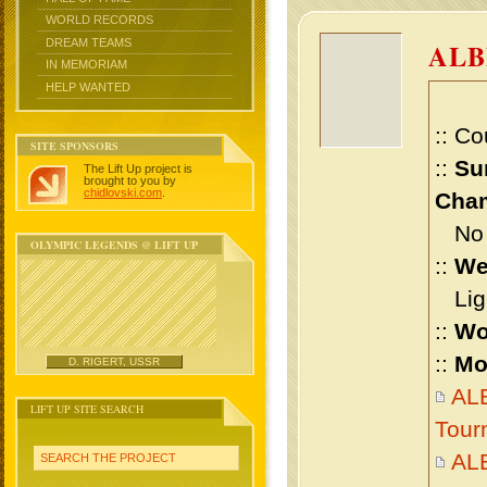
WORLD RECORDS
DREAM TEAMS
ALB
IN MEMORIAM
HELP WANTED
:: Co
SITE SPONSORS
::
Su
The Lift Up project is
brought to you by
chidlovski.com
.
Cham
No m
OLYMPIC LEGENDS @ LIFT UP
::
We
Ligh
::
Wo
::
Mo
D. RIGERT, USSR
ALB
LIFT UP SITE SEARCH
Tour
AL
SEARCH THE PROJECT