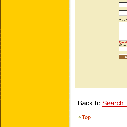
Back to
Search T
Top