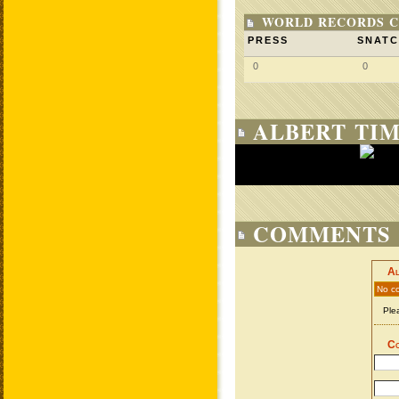
WORLD RECORDS C
PRESS
SNAT
0
0
ALBERT TIM
COMMENTS