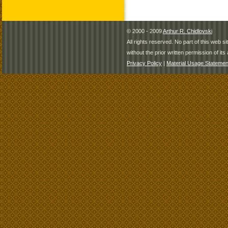
© 2000 - 2009
Arthur R. Chidlovski
All rights reserved. No part of this web 
without the prior written permission of its 
Privacy Policy
|
Material Usage Statemen