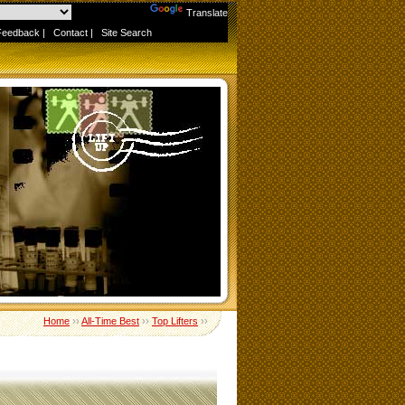
Powered by
Translate
Feedback
|
Contact
|
Site Search
Home
››
All-Time Best
››
Top Lifters
››