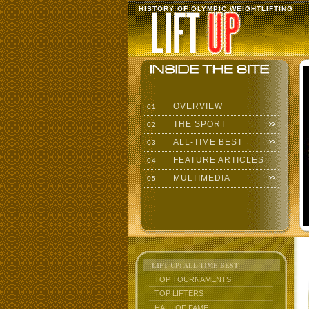
HISTORY OF OLYMPIC WEIGHTLIFTING
OVERVIEW
01
THE SPORT
02
ALL-TIME BEST
03
FEATURE ARTICLES
04
MULTIMEDIA
05
LIFT UP: ALL-TIME BEST
TOP TOURNAMENTS
TOP LIFTERS
HALL OF FAME