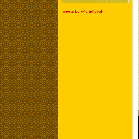
Tweets by @chidlovski