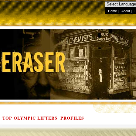
Home
|
About
|
TOP OLYMPIC LIFTERS' PROFILES