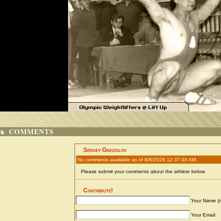
COMMENTS