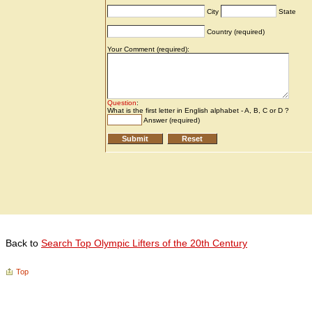
Back to
Search Top Olympic Lifters of the 20th Century
Top