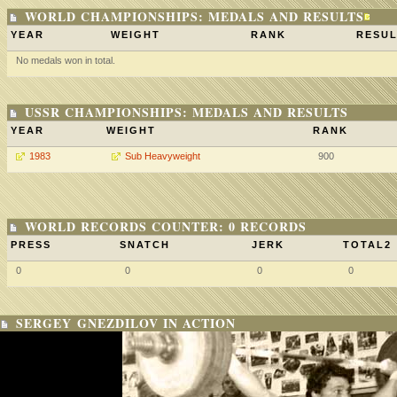
WORLD CHAMPIONSHIPS: MEDALS AND RESULTS
YEAR
WEIGHT
RANK
RESUL
No medals won in total.
USSR CHAMPIONSHIPS: MEDALS AND RESULTS
YEAR
WEIGHT
RANK
1983
Sub Heavyweight
900
WORLD RECORDS COUNTER: 0 RECORDS
PRESS
SNATCH
JERK
TOTAL2
0
0
0
0
SERGEY GNEZDILOV IN ACTION