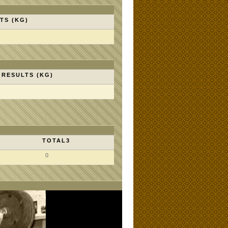
TS (KG)
RESULTS (KG)
TOTAL3
0