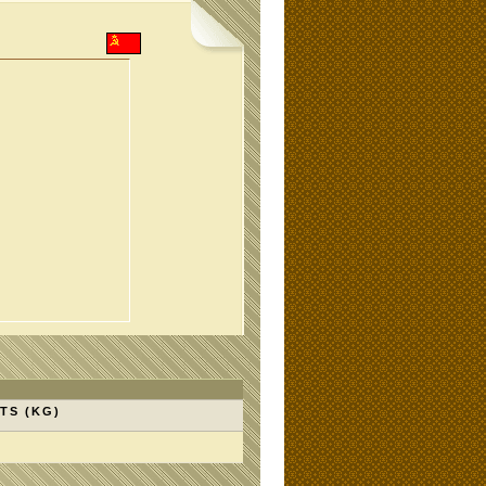
TS (KG)