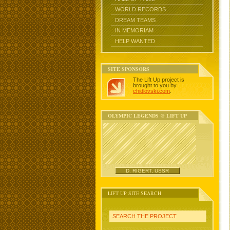
WORLD RECORDS
DREAM TEAMS
IN MEMORIAM
HELP WANTED
SITE SPONSORS
The Lift Up project is
brought to you by
chidlovski.com
.
OLYMPIC LEGENDS @ LIFT UP
D. RIGERT, USSR
LIFT UP SITE SEARCH
SEARCH THE PROJECT