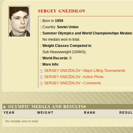
SERGEY GNEZDILOV
:: Born in
1959
:: Country:
Soviet Union
::
Summer Olympics and World Championships Medals
:
No medals won in total.
::
Weight Classes Competed in
:
Sub Heavyweight (100KG),
::
World Records
: 0
::
More Info
:
SERGEY GNEZDILOV › Major Lifting Tournaments
SERGEY GNEZDILOV › Action Photo
SERGEY GNEZDILOV › Comments
OLYMPIC MEDALS AND RESULTS
YEAR
WEIGHT
RANK
RESUL
No medals won in total.