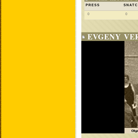
PRESS
SNAT
0
0
EVGENY VE