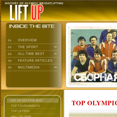
HISTORY OF OLYMPIC WEIGHTLIFTING
OVERVIEW
01
THE SPORT
02
ALL-TIME BEST
03
FEATURE ARTICLES
04
MULTIMEDIA
05
TOP OLYMPIC
LIFT UP: ALL-TIME BEST
TOP TOURNAMENTS
TOP LIFTERS
HALL OF FAME