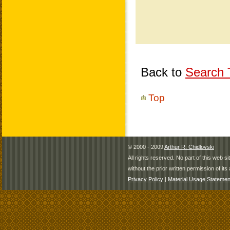
Back to
Search T
Top
© 2000 - 2009
Arthur R. Chidlovski
All rights reserved. No part of this web 
without the prior written permission of its 
Privacy Policy
|
Material Usage Statemen