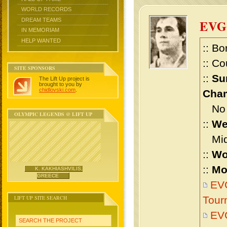
WORLD RECORDS
DREAM TEAMS
EV
IN MEMORIAM
HELP WANTED
:: Bo
:: Co
SITE SPONSORS
::
Su
The Lift Up project is
brought to you by
chidlovski.com
.
Cham
No m
OLYMPIC LEGENDS @ LIFT UP
::
We
Midd
::
Wo
::
Mo
K. KAKHIASHVILIS,
GREECE
EV
LIFT UP SITE SEARCH
Tour
EV
SEARCH THE PROJECT