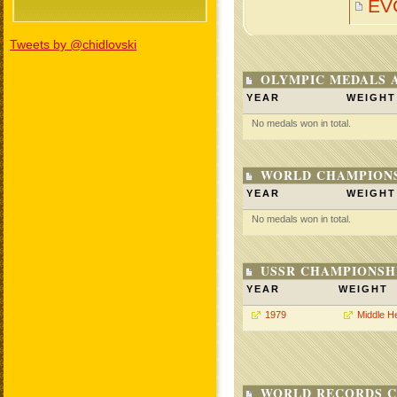
EV
Tweets by @chidlovski
OLYMPIC MEDALS 
YEAR
WEIGHT
No medals won in total.
WORLD CHAMPIONS
YEAR
WEIGHT
No medals won in total.
USSR CHAMPIONSHI
YEAR
WEIGHT
1979
Middle H
WORLD RECORDS C