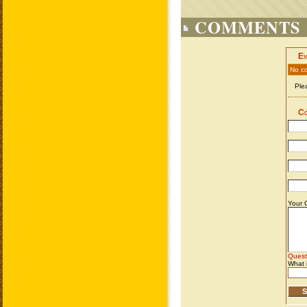
COMMENTS