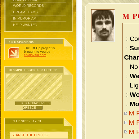
WORLD RECORDS
DREAM TEAMS
M 
IN MEMORIAM
HELP WANTED
:: Co
SITE SPONSORS
::
Su
The Lift Up project is
brought to you by
chidlovski.com
.
Cham
No m
OLYMPIC LEGENDS @ LIFT UP
::
We
Ligh
::
Wo
::
Mo
K. KAKHIASHVILIS,
GREECE
M P
LIFT UP SITE SEARCH
M P
M 
SEARCH THE PROJECT