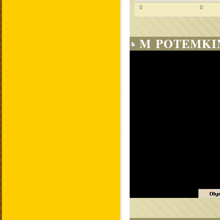
0
0
M POTEMKIN