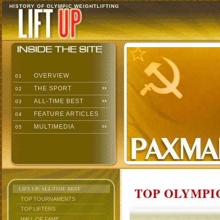
HISTORY OF OLYMPIC WEIGHTLIFTING
OVERVIEW
01
THE SPORT
02
ALL-TIME BEST
03
FEATURE ARTICLES
04
MULTIMEDIA
05
TOP OLYMPIC
LIFT UP: ALL-TIME BEST
TOP TOURNAMENTS
TOP LIFTERS
HALL OF FAME