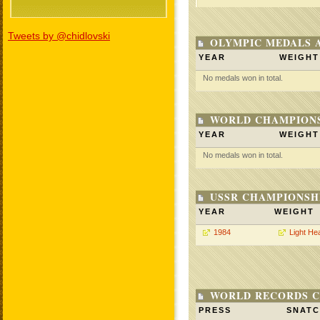
Tweets by @chidlovski
OLYMPIC MEDALS 
YEAR
WEIGHT
No medals won in total.
WORLD CHAMPIONS
YEAR
WEIGHT
No medals won in total.
USSR CHAMPIONSHI
YEAR
WEIGHT
1984
Light He
WORLD RECORDS C
PRESS
SNAT