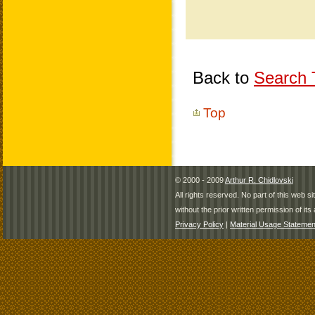
Back to
Search T
Top
© 2000 - 2009
Arthur R. Chidlovski
All rights reserved. No part of this web 
without the prior written permission of its 
Privacy Policy
|
Material Usage Statemen