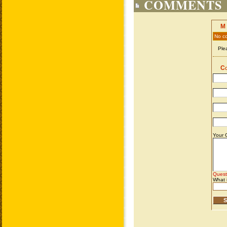
COMMENTS