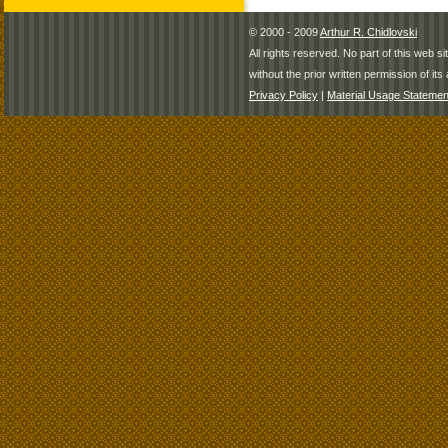
© 2000 - 2009
Arthur R. Chidlovski
All rights reserved. No part of this web 
without the prior written permission of its 
Privacy Policy
|
Material Usage Statemen