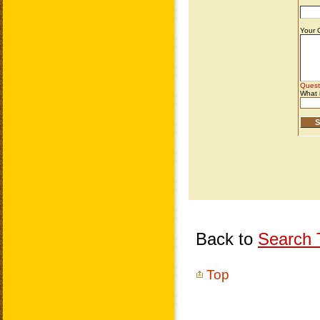
Back to
Search T
Top