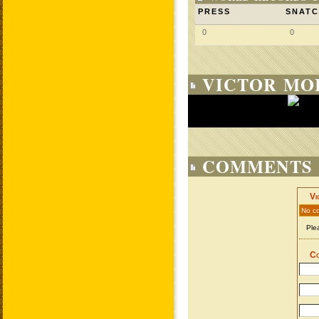
PRESS
SNAT
0
0
VICTOR MOI
COMMENTS