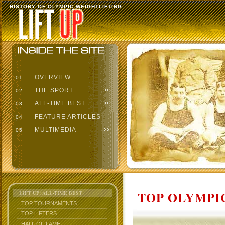
HISTORY OF OLYMPIC WEIGHTLIFTING
OVERVIEW
01
THE SPORT
02
ALL-TIME BEST
03
FEATURE ARTICLES
04
MULTIMEDIA
05
TOP OLYMPIC
LIFT UP: ALL-TIME BEST
TOP TOURNAMENTS
TOP LIFTERS
HALL OF FAME