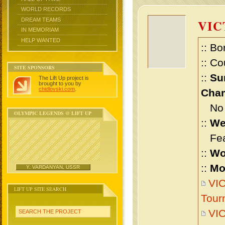
WORLD RECORDS
DREAM TEAMS
VIC
IN MEMORIAM
HELP WANTED
:: Bo
:: Co
SITE SPONSORS
::
Su
The Lift Up project is
brought to you by
chidlovski.com
.
Cham
No m
OLYMPIC LEGENDS @ LIFT UP
::
We
Feat
::
Wo
::
Mo
Y. VARDANYAN, USSR
VIC
LIFT UP SITE SEARCH
Tour
VI
SEARCH THE PROJECT