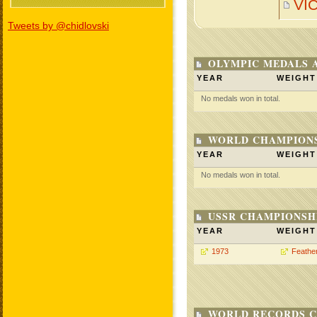
VI
Tweets by @chidlovski
OLYMPIC MEDALS 
YEAR
WEIGHT
No medals won in total.
WORLD CHAMPIONS
YEAR
WEIGHT
No medals won in total.
USSR CHAMPIONSHI
YEAR
WEIGHT
1973
Feathe
WORLD RECORDS C