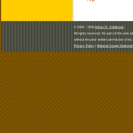
© 2000 - 2009
Arthur R. Chidlovski
All rights reserved. No part of this web 
without the prior written permission of its 
Privacy Policy
|
Material Usage Statemen