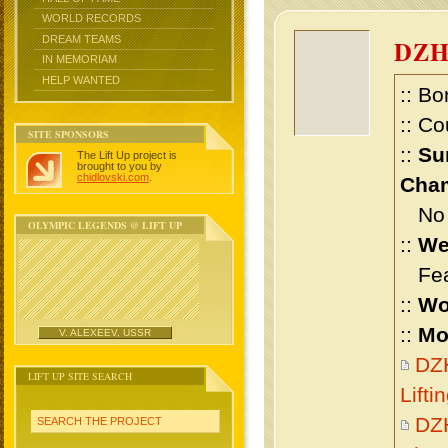
WORLD RECORDS
DREAM TEAMS
DZ
IN MEMORIAM
HELP WANTED
:: Bo
:: Co
SITE SPONSORS
::
Su
The Lift Up project is
brought to you by
chidlovski.com
.
Cham
No m
OLYMPIC LEGENDS @ LIFT UP
::
We
Feat
::
Wo
::
Mo
V. ALEXEEV, USSR
DZ
LIFT UP SITE SEARCH
Lift
DZ
SEARCH THE PROJECT