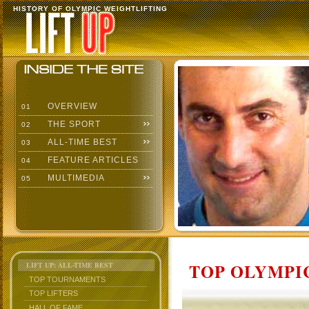
HISTORY OF OLYMPIC WEIGHTLIFTING
OVERVIEW
01
THE SPORT
02
ALL-TIME BEST
03
FEATURE ARTICLES
04
MULTIMEDIA
05
TOP OLYMPIC
LIFT UP: ALL-TIME BEST
TOP TOURNAMENTS
TOP LIFTERS
HALL OF FAME