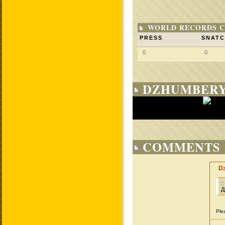
WORLD RECORDS C
PRESS
SNAT
0
0
DZHUMBERY
COMMENTS