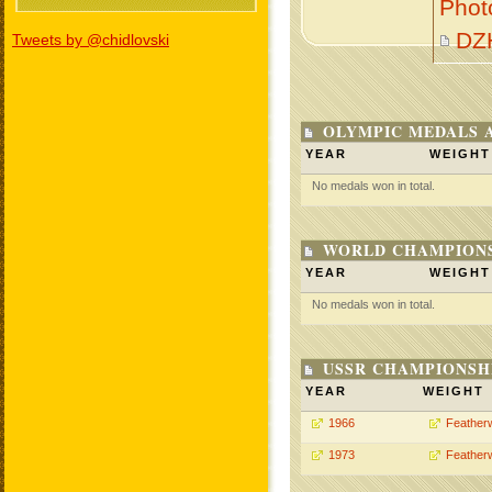
Phot
DZ
Tweets by @chidlovski
OLYMPIC MEDALS 
YEAR
WEIGHT
No medals won in total.
WORLD CHAMPIONS
YEAR
WEIGHT
No medals won in total.
USSR CHAMPIONSHI
YEAR
WEIGHT
1966
Feather
1973
Feather