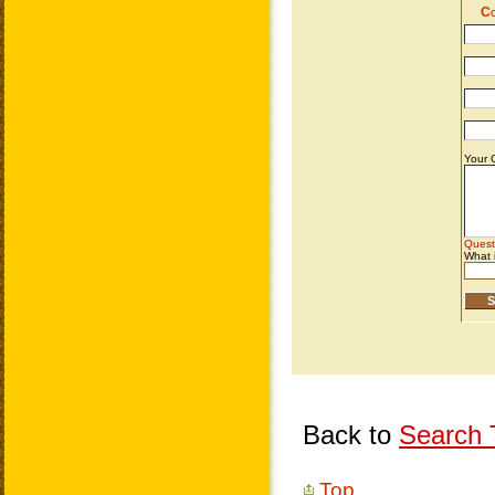
Back to
Search T
Top