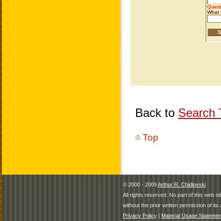
Back to
Search T
Top
© 2000 - 2009
Arthur R. Chidlovski
All rights reserved. No part of this web 
without the prior written permission of its 
Privacy Policy
|
Material Usage Statemen