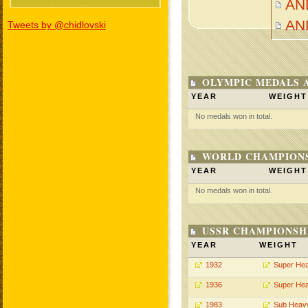
AN
AN
Tweets by @chidlovski
OLYMPIC MEDALS 
YEAR
WEIGHT
No medals won in total.
WORLD CHAMPIONS
YEAR
WEIGHT
No medals won in total.
USSR CHAMPIONSHI
YEAR
WEIGHT
1932
Super He
1936
Super He
1983
Sub Heav