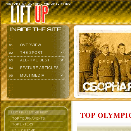
HISTORY OF OLYMPIC WEIGHTLIFTING
OVERVIEW
01
THE SPORT
02
ALL-TIME BEST
03
FEATURE ARTICLES
04
MULTIMEDIA
05
TOP OLYMPIC
LIFT UP: ALL-TIME BEST
TOP TOURNAMENTS
TOP LIFTERS
HALL OF FAME