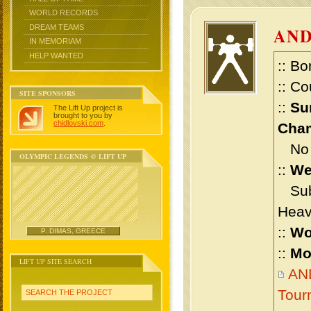
WORLD RECORDS
DREAM TEAMS
AND
IN MEMORIAM
HELP WANTED
:: Bo
:: Co
SITE SPONSORS
::
Su
The Lift Up project is
brought to you by
chidlovski.com
.
Cham
No m
OLYMPIC LEGENDS @ LIFT UP
::
We
Sub 
Heav
::
Wo
P. DIMAS, GREECE
::
Mo
LIFT UP SITE SEARCH
AN
Tour
SEARCH THE PROJECT