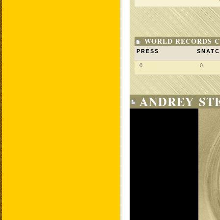
WORLD RECORDS C
PRESS
SNAT
0
0
ANDREY STE