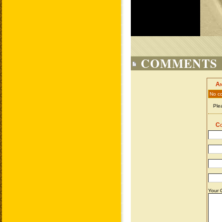
COMMENTS