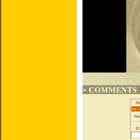
COMMENTS