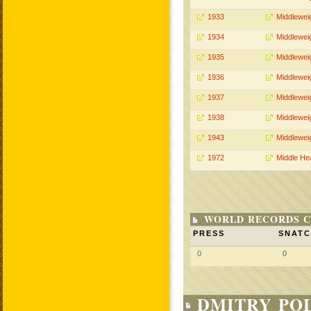
1933
Middlewei
1934
Middlewei
1935
Middlewei
1936
Middlewei
1937
Middlewei
1938
Middlewei
1943
Middlewei
1972
Middle He
WORLD RECORDS C
PRESS
SNAT
0
0
DMITRY POL