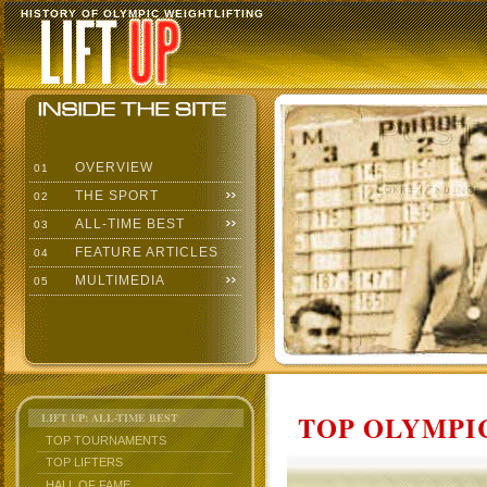
HISTORY OF OLYMPIC WEIGHTLIFTING
OVERVIEW
01
THE SPORT
02
ALL-TIME BEST
03
FEATURE ARTICLES
04
MULTIMEDIA
05
TOP OLYMPIC
LIFT UP: ALL-TIME BEST
TOP TOURNAMENTS
TOP LIFTERS
HALL OF FAME