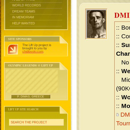
WORLD RECORDS
DREAM TEAMS
DMI
IN MEMORIAM
HELP WANTED
:: Bo
:: Co
SITE SPONSORS
::
Su
The Lift Up project is
brought to you by
chidlovski.com
.
Cham
No m
OLYMPIC LEGENDS @ LIFT UP
::
We
Midd
(90K
::
Wo
P. DIMAS, GREECE
::
Mo
LIFT UP SITE SEARCH
DMI
Tour
SEARCH THE PROJECT