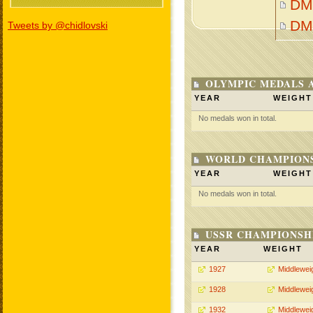
DM
DM
Tweets by @chidlovski
OLYMPIC MEDALS 
YEAR
WEIGHT
No medals won in total.
WORLD CHAMPIONS
YEAR
WEIGHT
No medals won in total.
USSR CHAMPIONSHI
YEAR
WEIGHT
1927
Middlewei
1928
Middlewei
1932
Middlewei