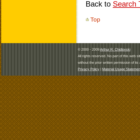
Back to
Search T
Top
© 2000 - 2009
Arthur R. Chidlovski
All rights reserved. No part of this web 
without the prior written permission of its 
Privacy Policy
|
Material Usage Statemen