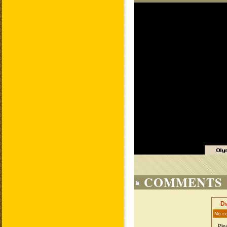
COMMENTS