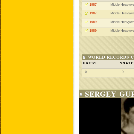
1987
Middle Heavywe
1987
Middle Heavywe
1989
Middle Heavywe
1989
Middle Heavywe
WORLD RECORDS C
PRESS
SNAT
0
0
SERGEY GUR