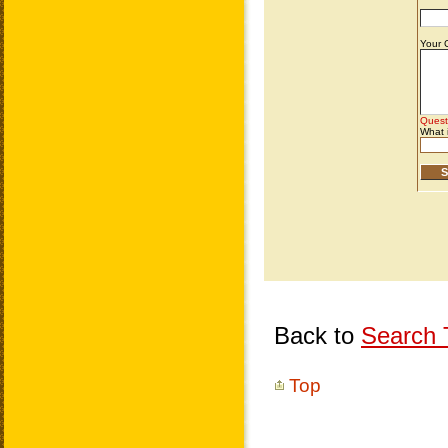
Back to
Search T
Top