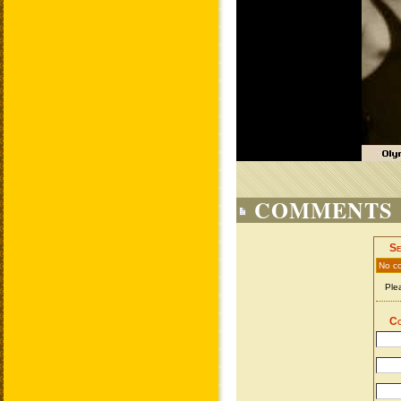
COMMENTS