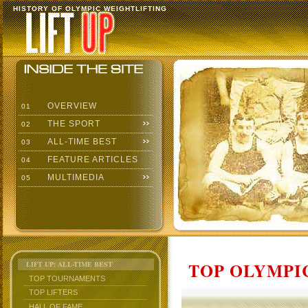
HISTORY OF OLYMPIC WEIGHTLIFTING
OVERVIEW
01
THE SPORT
02
ALL-TIME BEST
03
FEATURE ARTICLES
04
MULTIMEDIA
05
TOP OLYMPIC
LIFT UP: ALL-TIME BEST
TOP TOURNAMENTS
TOP LIFTERS
HALL OF FAME