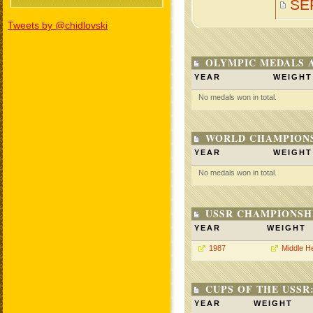
SE
Tweets by @chidlovski
OLYMPIC MEDALS 
YEAR
WEIGHT
No medals won in total.
WORLD CHAMPIONS
YEAR
WEIGHT
No medals won in total.
USSR CHAMPIONSHI
YEAR
WEIGHT
1987
Middle H
CUPS OF THE USSR
YEAR
WEIGHT