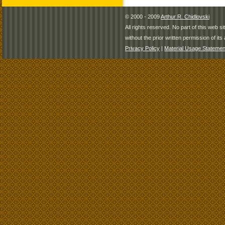
© 2000 - 2009
Arthur R. Chidlovski
All rights reserved. No part of this web 
without the prior written permission of its 
Privacy Policy
|
Material Usage Statemen