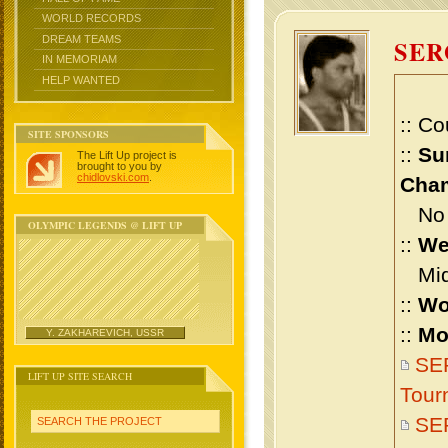
WORLD RECORDS
DREAM TEAMS
SE
IN MEMORIAM
HELP WANTED
:: Co
SITE SPONSORS
::
Su
The Lift Up project is
brought to you by
chidlovski.com
.
Cham
No m
OLYMPIC LEGENDS @ LIFT UP
::
We
Midd
::
Wo
::
Mo
Y. ZAKHAREVICH, USSR
SER
LIFT UP SITE SEARCH
Tour
SE
SEARCH THE PROJECT